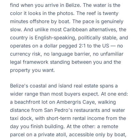
find when you arrive in Belize. The water is the
color it looks in the photos. The reef is twenty
minutes offshore by boat. The pace is genuinely
slow. And unlike most Caribbean alternatives, the
country is English-speaking, politically stable, and
operates on a dollar pegged 2:1 to the US — no
currency risk, no language barrier, no unfamiliar
legal framework standing between you and the
property you want.
Belize's coastal and island real estate spans a
wider range than most buyers expect. At one end:
a beachfront lot on Ambergris Caye, walking
distance from San Pedro's restaurants and water
taxi dock, with short-term rental income from the
day you finish building. At the other: a remote
parcel on a private atoll, accessible only by boat,