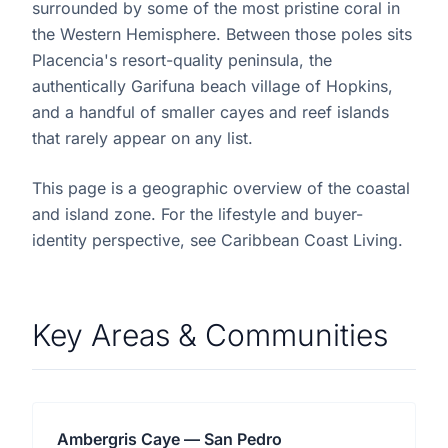
surrounded by some of the most pristine coral in
the Western Hemisphere. Between those poles sits
Placencia's resort-quality peninsula, the
authentically Garifuna beach village of Hopkins,
and a handful of smaller cayes and reef islands
that rarely appear on any list.
This page is a geographic overview of the coastal
and island zone. For the lifestyle and buyer-
identity perspective, see Caribbean Coast Living.
Key Areas & Communities
Ambergris Caye — San Pedro