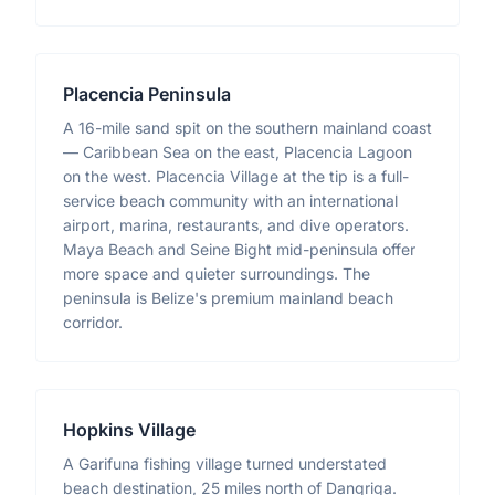
Placencia Peninsula
A 16-mile sand spit on the southern mainland coast
— Caribbean Sea on the east, Placencia Lagoon
on the west. Placencia Village at the tip is a full-
service beach community with an international
airport, marina, restaurants, and dive operators.
Maya Beach and Seine Bight mid-peninsula offer
more space and quieter surroundings. The
peninsula is Belize's premium mainland beach
corridor.
Hopkins Village
A Garifuna fishing village turned understated
beach destination, 25 miles north of Dangriga.