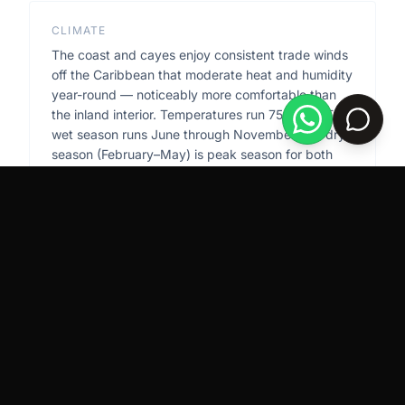
CLIMATE
The coast and cayes enjoy consistent trade winds
off the Caribbean that moderate heat and humidity
year-round — noticeably more comfortable than
the inland interior. Temperatures run 75–90°F. The
wet season runs June through November; the dry
season (February–May) is peak season for both
tourism and property viewing. Hurricane season
overlaps with the wet season but direct strikes on
Belize are historically infrequent.
TERRAIN
The barrier reef — the second longest in the world
— runs parallel to the coast roughly 10–25 miles
offshore, creating a sheltered lagoon between the
reef and the mainland. This lagoon is calm, shallow,
and turquoise; the open Caribbean beyond the