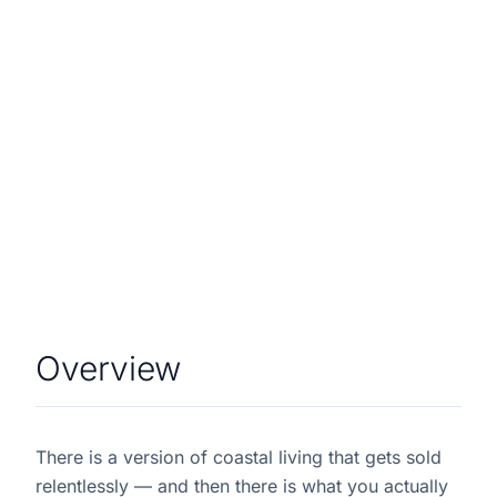
Overview
There is a version of coastal living that gets sold
relentlessly — and then there is what you actually