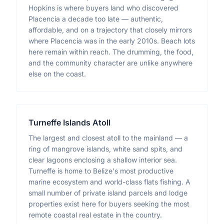
Hopkins is where buyers land who discovered
Placencia a decade too late — authentic,
affordable, and on a trajectory that closely mirrors
where Placencia was in the early 2010s. Beach lots
here remain within reach. The drumming, the food,
and the community character are unlike anywhere
else on the coast.
Turneffe Islands Atoll
The largest and closest atoll to the mainland — a
ring of mangrove islands, white sand spits, and
clear lagoons enclosing a shallow interior sea.
Turneffe is home to Belize's most productive
marine ecosystem and world-class flats fishing. A
small number of private island parcels and lodge
properties exist here for buyers seeking the most
remote coastal real estate in the country.