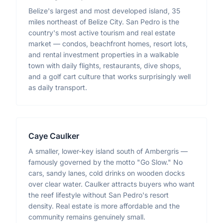
Belize's largest and most developed island, 35
miles northeast of Belize City. San Pedro is the
country's most active tourism and real estate
market — condos, beachfront homes, resort lots,
and rental investment properties in a walkable
town with daily flights, restaurants, dive shops,
and a golf cart culture that works surprisingly well
as daily transport.
Caye Caulker
A smaller, lower-key island south of Ambergris —
famously governed by the motto "Go Slow." No
cars, sandy lanes, cold drinks on wooden docks
over clear water. Caulker attracts buyers who want
the reef lifestyle without San Pedro's resort
density. Real estate is more affordable and the
community remains genuinely small.