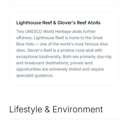
Lighthouse Reef & Glover's Reef Atolls
Two UNESCO World Heritage atolls further
offshore. Lighthouse Reef is home to the Great
Blue Hole — one of the world's most famous dive
sites. Glover's Reef is a pristine coral atoll with
exceptional biodiversity. Both are primarily day-trip
and liveaboard destinations; private land
opportunities are extremely limited and require
specialist guidance.
Lifestyle & Environment