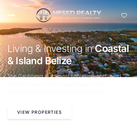
BELIZE REGIONS
Living & Investing in
Coastal
& Island Belize
The Caribbean at its most unhurried: reef, sand,
and open water, with a legal system you
understand and a dollar that makes sense.
VIEW PROPERTIES