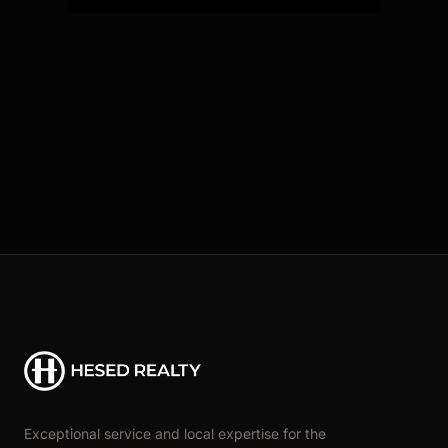
Exceptional service and local expertise for the