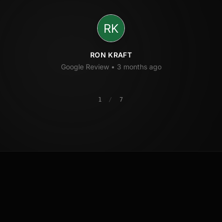
RON KRAFT
Google Review •
3 months ago
1
/
7