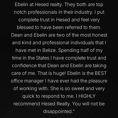
Ebelin at Hesed realty. They both are top
notch professionals in their industry. I put
complete trust in Hesed and feel very
blessed to have been referred to them.
Dean and Ebelin are two of the most honest
and kind and professional individuals that I
have met in Belize. Spending half of my
time in the States I have complete trust and
confidence that Dean and Ebelin are taking
care of me. That is huge! Ebelin is the BEST
office manager I have ever had the pleasure
of working with. She is so sweet and very
quick to respond to me. I HIGHLY
recommend Hesed Realty. You will not be
disappointed.
"