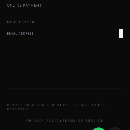
ONLINE PAYMENT
NEWSLETTER
© 2012-2026 HESED REALTY LTD. ALL RIGHTS
RESERVED.
PRIVACY POLICY
TERMS OF SERVICE