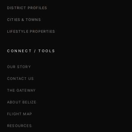
DISTRICT PROFILES
CITIES & TOWNS
LIFESTYLE PROPERTIES
CONNECT / TOOLS
OUR STORY
CONTACT US
THE GATEWAY
ABOUT BELIZE
FLIGHT MAP
RESOURCES