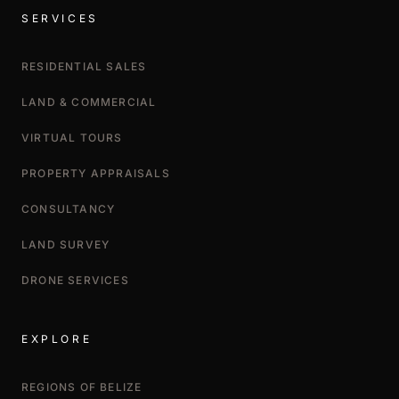
SERVICES
RESIDENTIAL SALES
LAND & COMMERCIAL
VIRTUAL TOURS
PROPERTY APPRAISALS
CONSULTANCY
LAND SURVEY
DRONE SERVICES
EXPLORE
REGIONS OF BELIZE