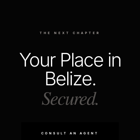
THE NEXT CHAPTER
Your Place in
Belize.
Secured.
CONSULT AN AGENT