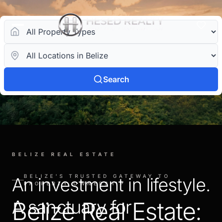
Search
BELIZE REAL ESTATE
BELIZE'S TRUSTED GATEWAY TO
An investment in lifestyle.
PROPERTY OWNERSHIP
A sanctuary for
Belize Real Estate: