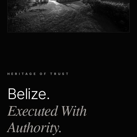
HERITAGE OF TRUST
Belize.
Executed With
Authority.