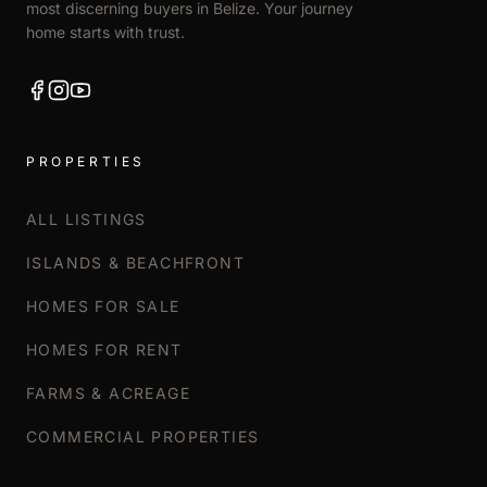
most discerning buyers in Belize. Your journey
home starts with trust.
PROPERTIES
ALL LISTINGS
ISLANDS & BEACHFRONT
HOMES FOR SALE
HOMES FOR RENT
FARMS & ACREAGE
COMMERCIAL PROPERTIES