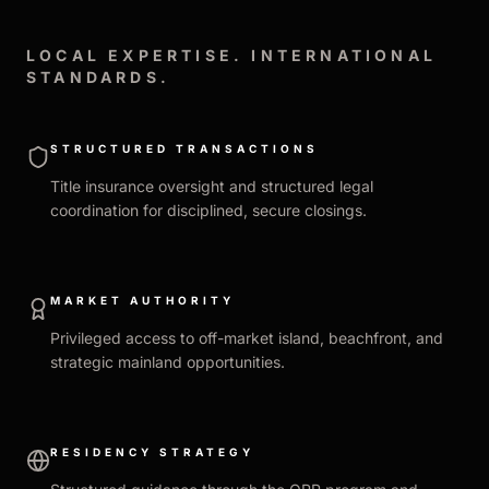
LOCAL EXPERTISE. INTERNATIONAL
STANDARDS.
STRUCTURED TRANSACTIONS
Title insurance oversight and structured legal
coordination for disciplined, secure closings.
MARKET AUTHORITY
Privileged access to off-market island, beachfront, and
strategic mainland opportunities.
RESIDENCY STRATEGY