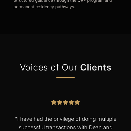
Structured guidance through the QRP program and
permanent residency pathways.
Voices of Our
Clients
"
I have had the privilege of doing multiple
successful transactions with Dean and