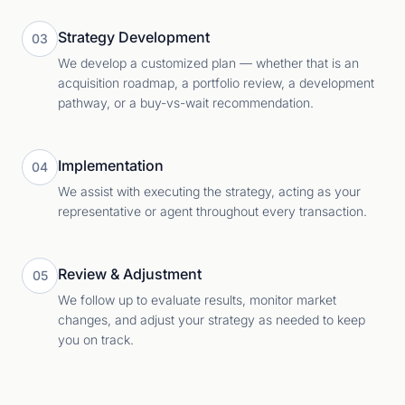
Strategy Development
03
We develop a customized plan — whether that is an
acquisition roadmap, a portfolio review, a development
pathway, or a buy-vs-wait recommendation.
Implementation
04
We assist with executing the strategy, acting as your
representative or agent throughout every transaction.
Review & Adjustment
05
We follow up to evaluate results, monitor market
changes, and adjust your strategy as needed to keep
you on track.