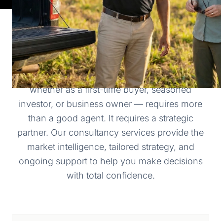
WHY CHOOSE HESED REALTY
Navigating the Belizean real estate market —
whether as a first-time buyer, seasoned
investor, or business owner — requires more
than a good agent. It requires a strategic
partner. Our consultancy services provide the
market intelligence, tailored strategy, and
ongoing support to help you make decisions
with total confidence.