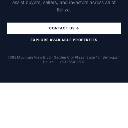
assist buyers, sellers, and investors across all of
Belize.
CONTACT US
EXPLORE AVAILABLE PROPERTIES
7088 Mountain View Blvd · Garden City Plaza, Suite 13 · Belmopan,
Belize
·
+501 664-1692