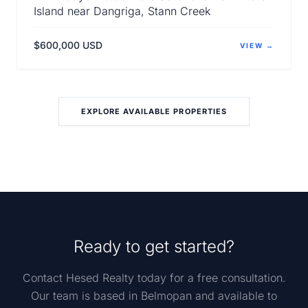
Island near Dangriga, Stann Creek
$600,000 USD
VIEW →
EXPLORE AVAILABLE PROPERTIES
Ready to get started?
Contact Hesed Realty today for a free consultation.
Our team is based in Belmopan and available to