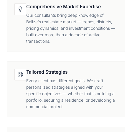
Comprehensive Market Expertise
Our consultants bring deep knowledge of
Belize's real estate market — trends, districts,
pricing dynamics, and investment conditions —
built over more than a decade of active
transactions.
Tailored Strategies
Every client has different goals. We craft
personalized strategies aligned with your
specific objectives — whether that is building a
portfolio, securing a residence, or developing a
commercial project.