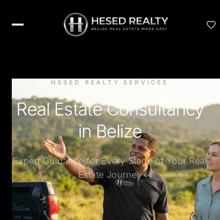
HESED REALTY SERVICES
Real Estate Consultancy
in Belize
Expert Guidance for Every Stage of Your Real
Estate Journey