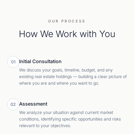
OUR PROCESS
How We Work with You
Initial Consultation
01
We discuss your goals, timeline, budget, and any
existing real estate holdings — building a clear picture of
where you are and where you want to go.
Assessment
02
We analyze your situation against current market
conditions, identifying specific opportunities and risks
relevant to your objectives.