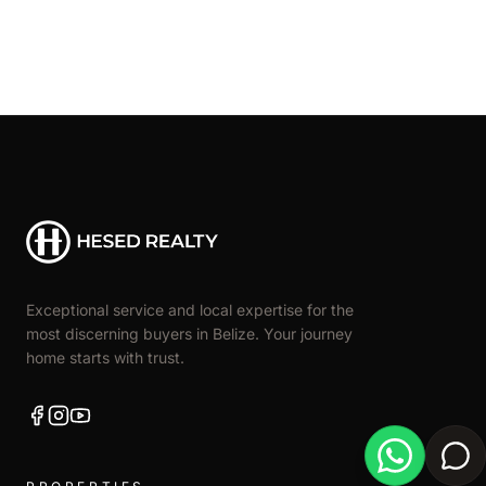
Exceptional service and local expertise for the
most discerning buyers in Belize. Your journey
home starts with trust.