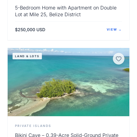
5-Bedroom Home with Apartment on Double
Lot at Mile 25, Belize District
$250,000 USD
VIEW →
View Details
LAND & LOTS
PRIVATE ISLANDS
Bikini Caye – 0.39-Acre Solid-Ground Private