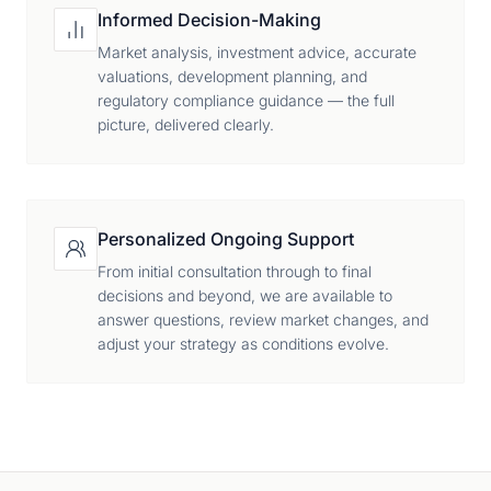
Informed Decision-Making
Market analysis, investment advice, accurate
valuations, development planning, and
regulatory compliance guidance — the full
picture, delivered clearly.
Personalized Ongoing Support
From initial consultation through to final
decisions and beyond, we are available to
answer questions, review market changes, and
adjust your strategy as conditions evolve.