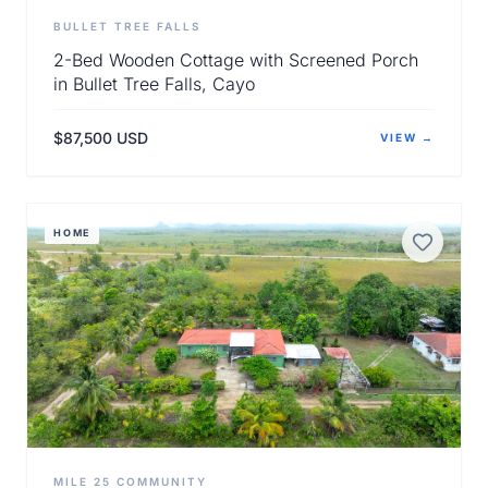
BULLET TREE FALLS
2-Bed Wooden Cottage with Screened Porch
in Bullet Tree Falls, Cayo
$87,500 USD
VIEW →
View Details
HOME
MILE 25 COMMUNITY