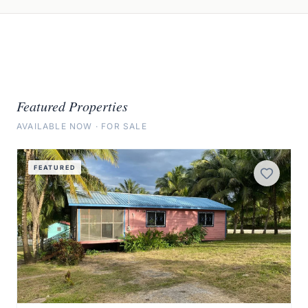
Featured Properties
AVAILABLE NOW · FOR SALE
View Details
FEATURED