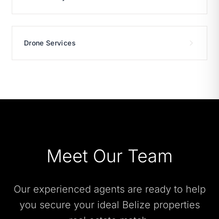
Drone Services
Meet Our Team
Our experienced agents are ready to help
you secure your ideal Belize properties