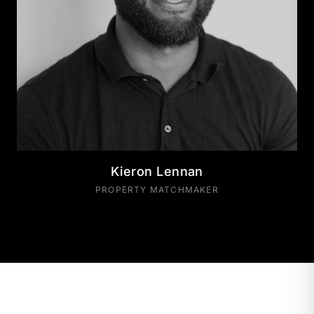
Kieron Lennan
PROPERTY MATCHMAKER