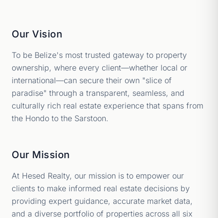
Our Vision
To be Belize's most trusted gateway to property
ownership, where every client—whether local or
international—can secure their own "slice of
paradise" through a transparent, seamless, and
culturally rich real estate experience that spans from
the Hondo to the Sarstoon.
Our Mission
At Hesed Realty, our mission is to empower our
clients to make informed real estate decisions by
providing expert guidance, accurate market data,
and a diverse portfolio of properties across all six