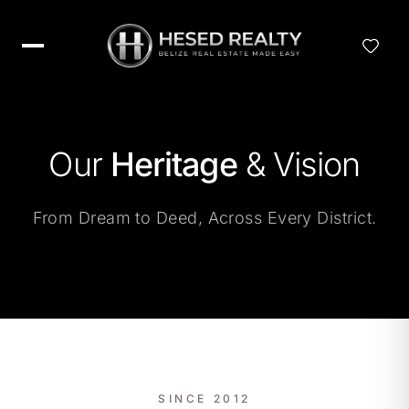
Our
Heritage
& Vision
From Dream to Deed, Across Every District.
SINCE 2012