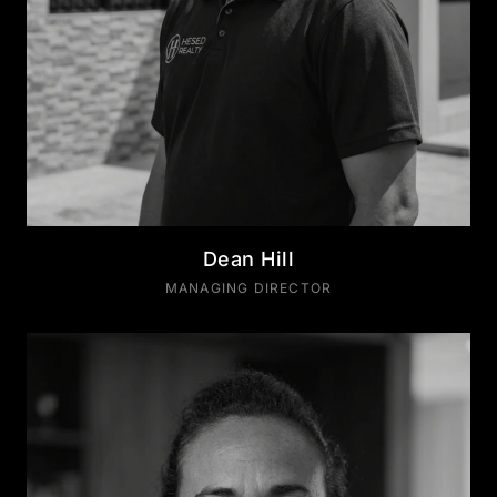
Dean Hill
MANAGING DIRECTOR