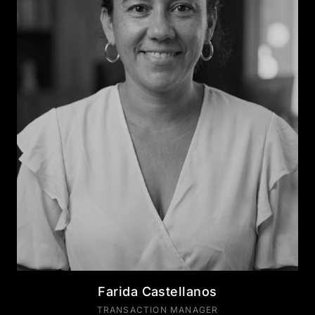
Farida Castellanos
TRANSACTION MANAGER