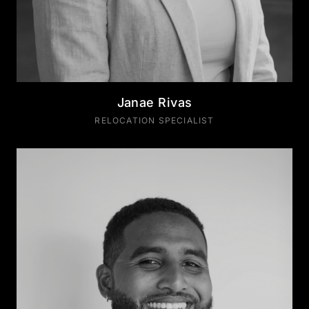
Janae Rivas
RELOCATION SPECIALIST