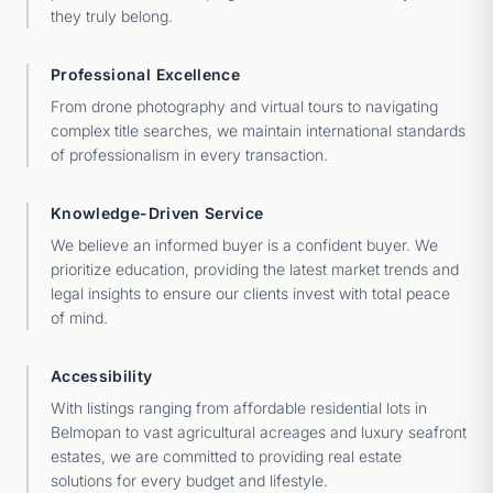
they truly belong.
Professional Excellence
From drone photography and virtual tours to navigating
complex title searches, we maintain international standards
of professionalism in every transaction.
Knowledge-Driven Service
We believe an informed buyer is a confident buyer. We
prioritize education, providing the latest market trends and
legal insights to ensure our clients invest with total peace
of mind.
Accessibility
With listings ranging from affordable residential lots in
Belmopan to vast agricultural acreages and luxury seafront
estates, we are committed to providing real estate
solutions for every budget and lifestyle.