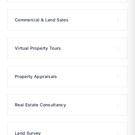
Commercial & Land Sales
Virtual Property Tours
Property Appraisals
Real Estate Consultancy
Land Survey