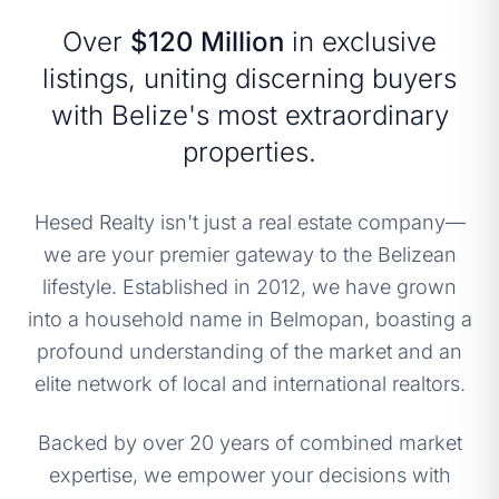
Over
$120 Million
in exclusive
listings, uniting discerning buyers
with Belize's most extraordinary
properties.
Hesed Realty isn't just a real estate company—
we are your premier gateway to the Belizean
lifestyle. Established in 2012, we have grown
into a household name in Belmopan, boasting a
profound understanding of the market and an
elite network of local and international realtors.
Backed by over 20 years of combined market
expertise, we empower your decisions with