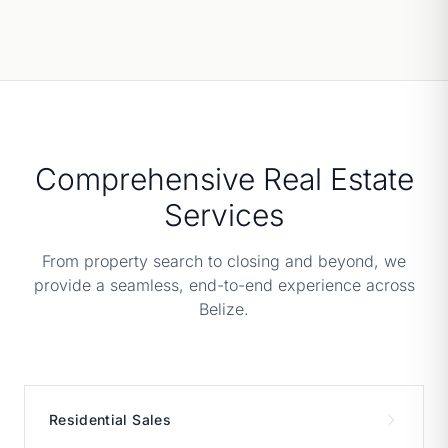
Comprehensive Real Estate
Services
From property search to closing and beyond, we
provide a seamless, end-to-end experience across
Belize.
Residential Sales