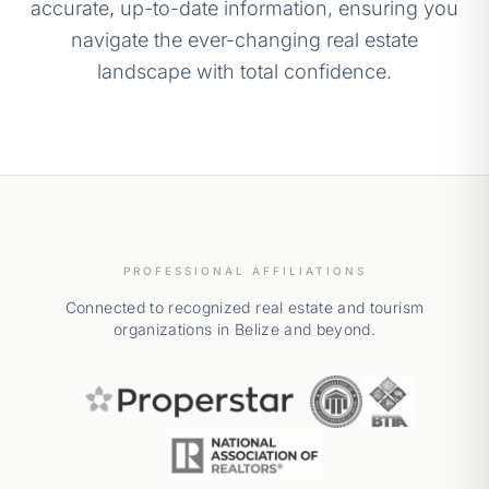
accurate, up-to-date information, ensuring you
navigate the ever-changing real estate
landscape with total confidence.
PROFESSIONAL AFFILIATIONS
Connected to recognized real estate and tourism
organizations in Belize and beyond.
Properstar Real Estate Network
Association of Rea
Belize Touri
National Association of Realt