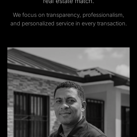
real estate match.
We focus on transparency, professionalism,
and personalized service in every transaction.