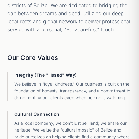
districts of Belize. We are dedicated to bridging the
gap between dreams and deed, utilizing our deep
local roots and global network to deliver professional
service with a personal, "Belizean-first" touch.
Our Core Values
Integrity (The "Hesed" Way)
We believe in "loyal kindness." Our business is built on the
foundation of honesty, transparency, and a commitment to
doing right by our clients even when no one is watching.
Cultural Connection
As a local company, we don't just sell land; we share our
heritage. We value the "cultural mosaic" of Belize and
pride ourselves on helping clients find a community where