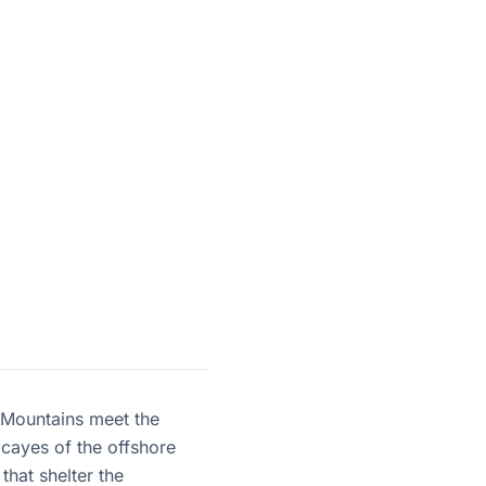
a Mountains meet the
 cayes of the offshore
that shelter the