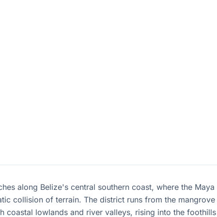
tches along Belize's central southern coast, where the May
ic collision of terrain. The district runs from the mangrove
 coastal lowlands and river valleys, rising into the foothills 