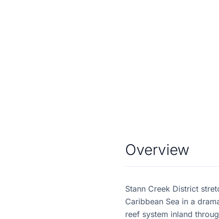
Overview
Stann Creek District stre
Caribbean Sea in a dramat
reef system inland through