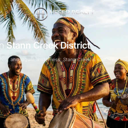
in
Stann Creek District
hes, and jaguar wilderness: Stann Creek is southern