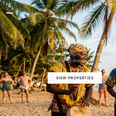
BELIZE DISTRICTS
Living & Investing 
Garifuna culture, Caribbean beac
Belize at its most vivid.
VIEW PROPERTIES