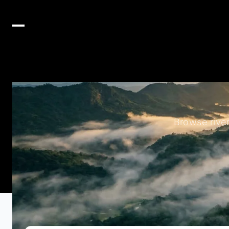
Browse rive