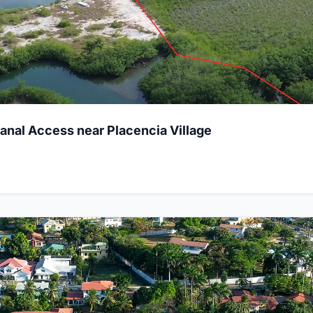
Canal Access near Placencia Village
 Lot on Floral Park Road, Belmopan