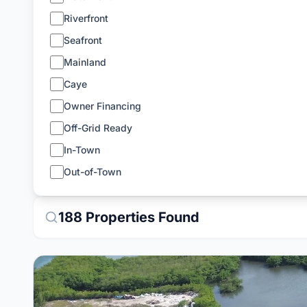
Riverfront
Seafront
Mainland
Caye
Owner Financing
Off-Grid Ready
In-Town
Out-of-Town
188
Properties
Found
View Details for
5.644-Acre Private Island with Prot