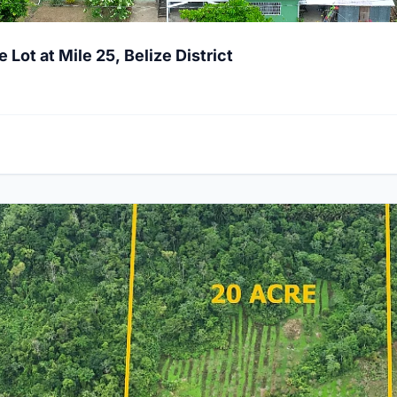
ot at Mile 25, Belize District
 Hummingbird Highway, Stann Creek