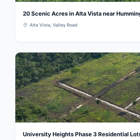
20 Scenic Acres in Alta Vista near Hummin
Alta Vista, Valley Road
View Details for
University Heights Phase 3 Residenti
University Heights Phase 3 Residential Lot