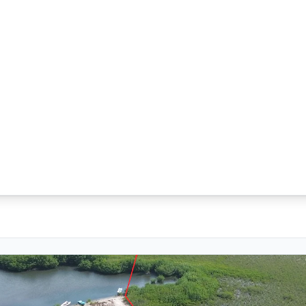
ected Canal Access near Placencia Village