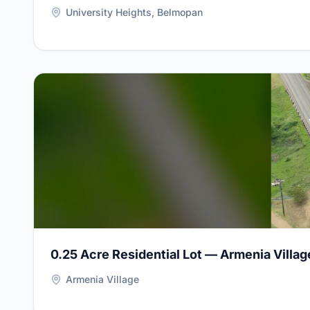
University Heights, Belmopan
View Details for
0.25 Acre Residential Lot — Armenia 
0.25 Acre Residential Lot — Armenia Villag
Armenia Village