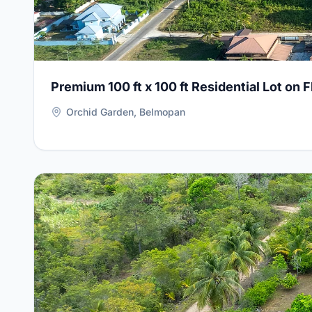
Premium 100 ft x 100 ft Residential Lot on 
Orchid Garden, Belmopan
View Details for
5-Bedroom Home with Apartment on D