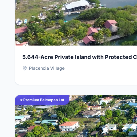
5.644-Acre Private Island with Protected 
Placencia Village
View Details for
Premium 100 ft x 100 ft Residential
⭐ Premium Belmopan Lot