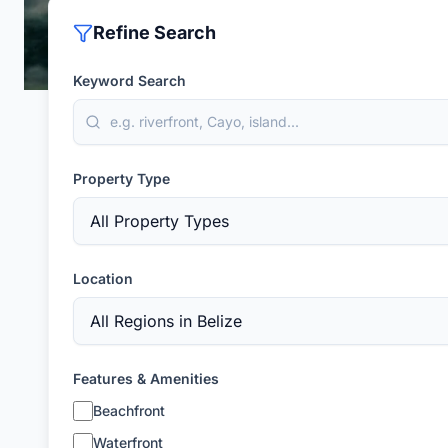
Refine Search
Keyword Search
Property Type
Location
Features & Amenities
Beachfront
Waterfront