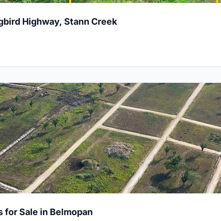
gbird Highway, Stann Creek
al Lots for Sale in Belmopan
s for Sale in Belmopan