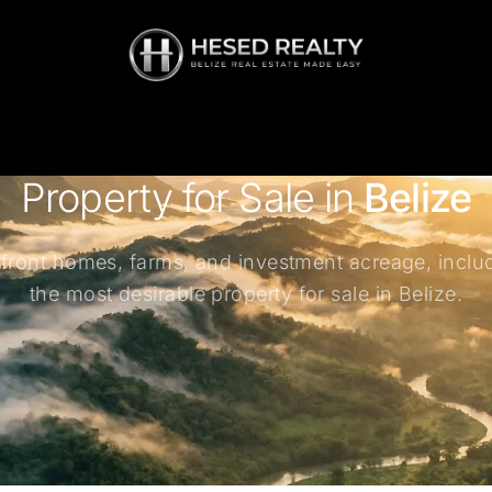
Property for Sale in
Belize
rfront homes, farms, and investment acreage, inclu
the most desirable property for sale in Belize.