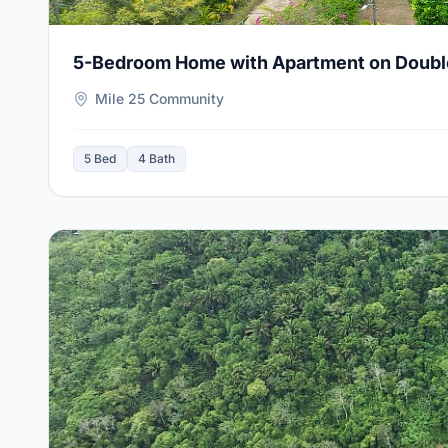
5-Bedroom Home with Apartment on Double L
Mile 25 Community
5 Bed
4 Bath
View Details for
20 Scenic Acres in Alta Vista near