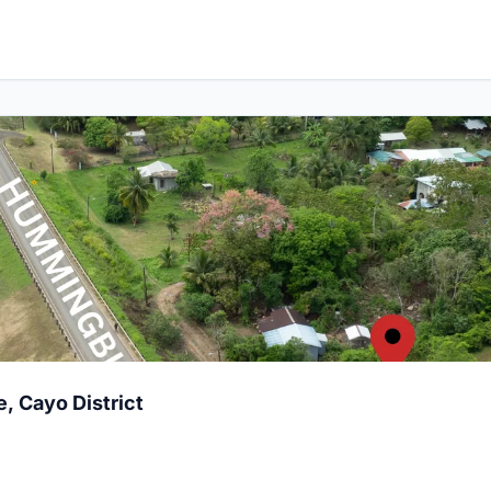
Village, Cayo District
e, Cayo District