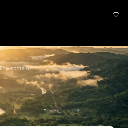
ding some of