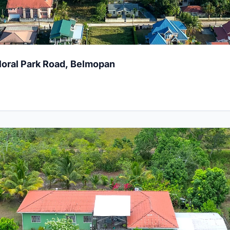
Floral Park Road, Belmopan
ouble Lot at Mile 25, Belize District