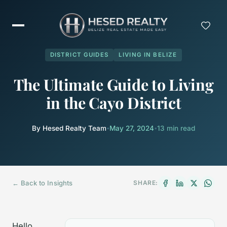
DISTRICT GUIDES
LIVING IN BELIZE
The Ultimate Guide to Living
in the Cayo District
By Hesed Realty Team
•
May 27, 2024
•
13 min read
← Back to Insights
SHARE:
Hello