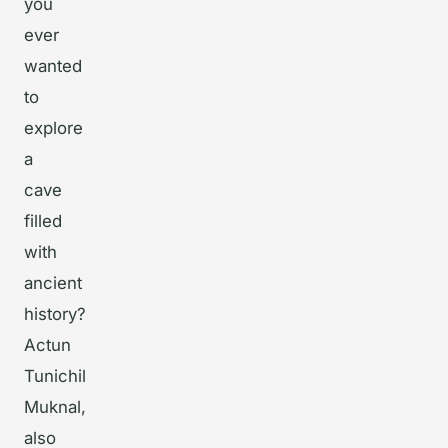
you
ever
wanted
to
explore
a
cave
filled
with
ancient
history?
Actun
Tunichil
Muknal,
also