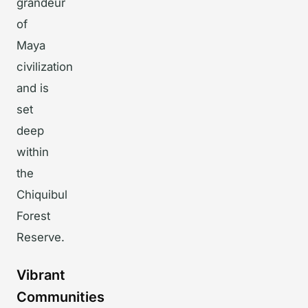
grandeur
of
Maya
civilization
and is
set
deep
within
the
Chiquibul
Forest
Reserve.
Vibrant
Communities