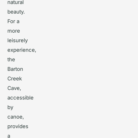
natural
beauty.
For a
more
leisurely
experience,
the
Barton
Creek
Cave,
accessible
by
canoe,
provides
a