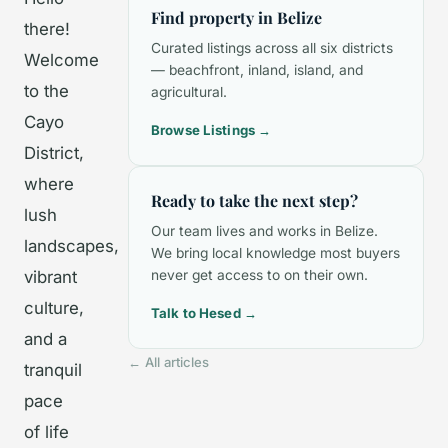
Find property in Belize
there!
Curated listings across all six districts
Welcome
— beachfront, inland, island, and
to the
agricultural.
Cayo
Browse Listings →
District,
where
Ready to take the next step?
lush
Our team lives and works in Belize.
landscapes,
We bring local knowledge most buyers
vibrant
never get access to on their own.
culture,
Talk to Hesed →
and a
← All articles
tranquil
pace
of life