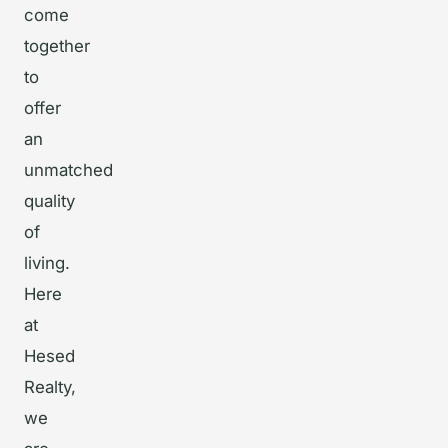
come
together
to
offer
an
unmatched
quality
of
living.
Here
at
Hesed
Realty,
we