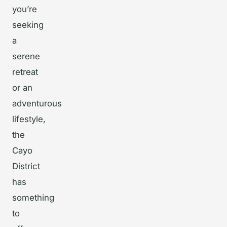
you’re
seeking
a
serene
retreat
or an
adventurous
lifestyle,
the
Cayo
District
has
something
to