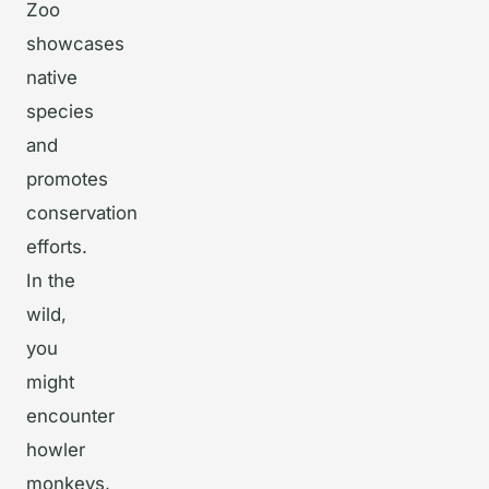
Zoo
showcases
native
species
and
promotes
conservation
efforts.
In the
wild,
you
might
encounter
howler
monkeys,