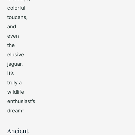
colorful
toucans,
and
even
the
elusive
jaguar.
It’s
truly a
wildlife
enthusiast’s
dream!
Ancient