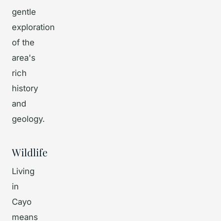
gentle
exploration
of the
area's
rich
history
and
geology.
Wildlife
Living
in
Cayo
means