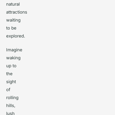
natural
attractions
waiting
to be
explored.
Imagine
waking
up to
the
sight
of
rolling
hills,
lush