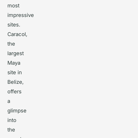
most
impressive
sites.
Caracol,
the
largest
Maya
site in
Belize,
offers
a
glimpse
into
the