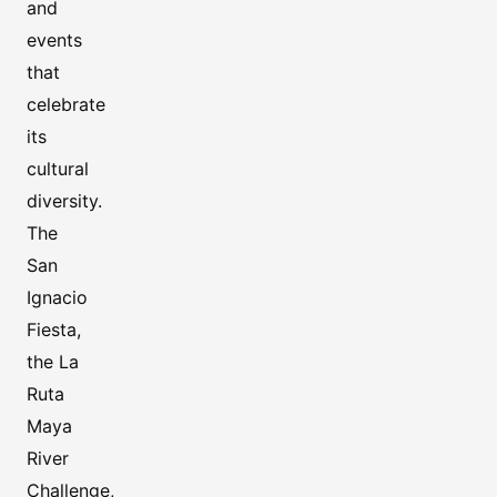
and
events
that
celebrate
its
cultural
diversity.
The
San
Ignacio
Fiesta,
the La
Ruta
Maya
River
Challenge,