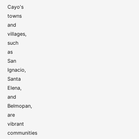
Cayo's
towns
and
villages,
such
as
San
Ignacio,
Santa
Elena,
and
Belmopan,
are
vibrant
communities