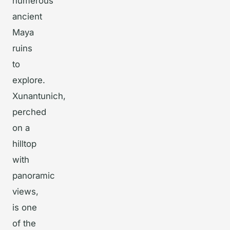
numerous
ancient
Maya
ruins
to
explore.
Xunantunich,
perched
on a
hilltop
with
panoramic
views,
is one
of the