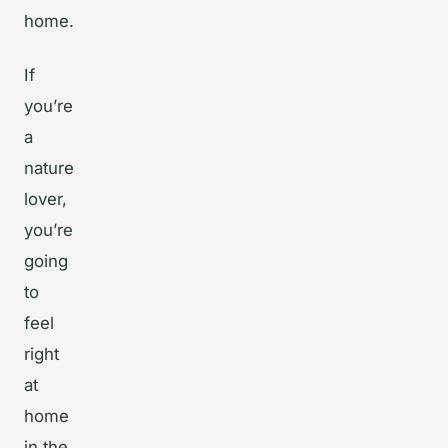
home.
If
you’re
a
nature
lover,
you’re
going
to
feel
right
at
home
in the