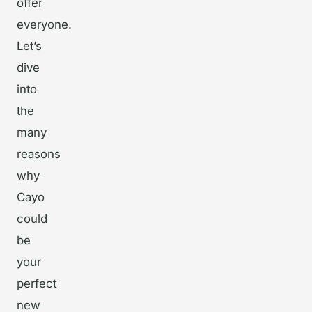
offer
everyone.
Let’s
dive
into
the
many
reasons
why
Cayo
could
be
your
perfect
new