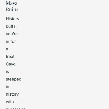
Maya
Ruins
History
buffs,
you’re
in for
a
treat.
Cayo
is
steeped
in
history,
with