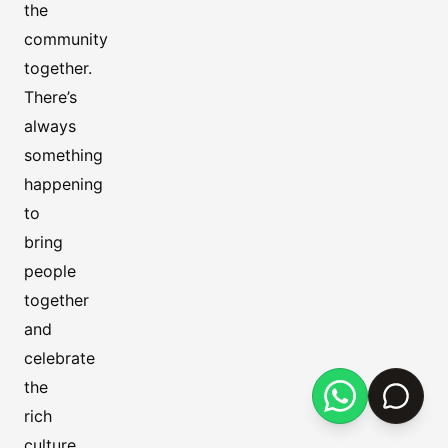
the
community
together.
There’s
always
something
happening
to
bring
people
together
and
celebrate
the
rich
culture