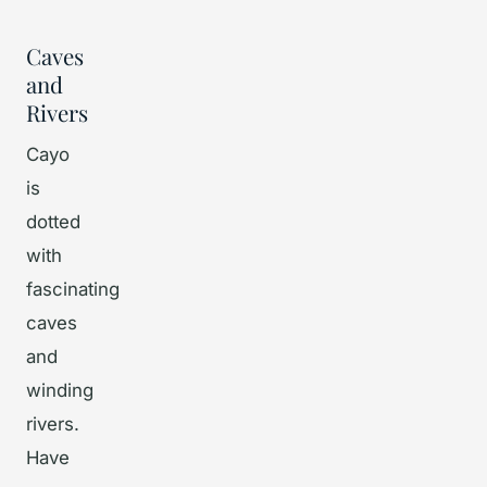
Caves
and
Rivers
Cayo
is
dotted
with
fascinating
caves
and
winding
rivers.
Have