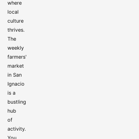
where
local
culture
thrives.
The
weekly
farmers'
market
in San
Ignacio
is a
bustling
hub
of
activity.
You