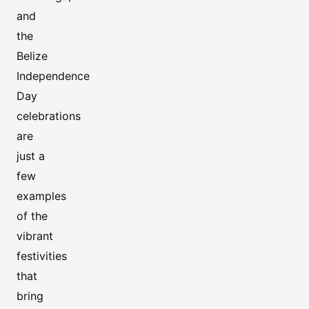
and
the
Belize
Independence
Day
celebrations
are
just a
few
examples
of the
vibrant
festivities
that
bring