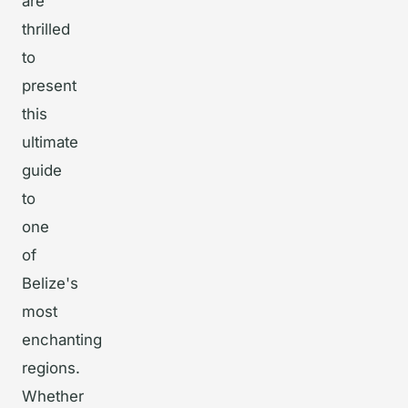
are
thrilled
to
present
this
ultimate
guide
to
one
of
Belize's
most
enchanting
regions.
Whether