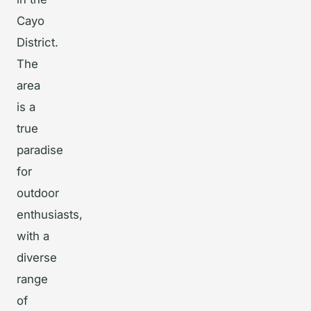
Cayo
District.
The
area
is a
true
paradise
for
outdoor
enthusiasts,
with a
diverse
range
of