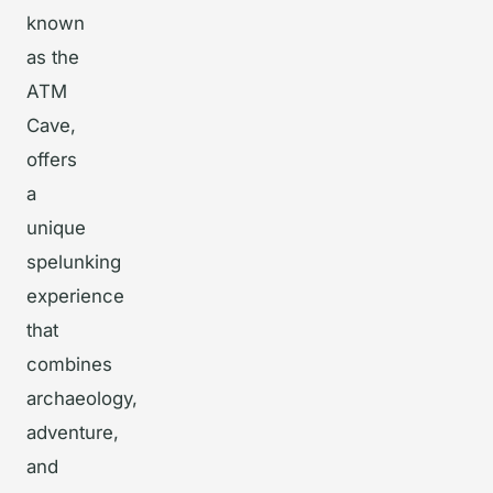
known
as the
ATM
Cave,
offers
a
unique
spelunking
experience
that
combines
archaeology,
adventure,
and