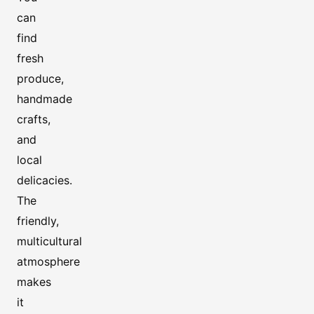
can
find
fresh
produce,
handmade
crafts,
and
local
delicacies.
The
friendly,
multicultural
atmosphere
makes
it