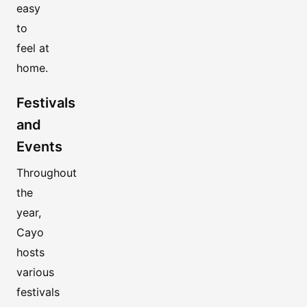
easy
to
feel at
home.
Festivals
and
Events
Throughout
the
year,
Cayo
hosts
various
festivals