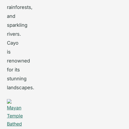
rainforests,
and
sparkling
rivers.
Cayo
is
renowned
for its
stunning
landscapes.