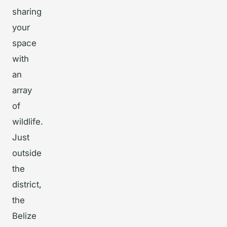
sharing
your
space
with
an
array
of
wildlife.
Just
outside
the
district,
the
Belize