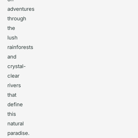
adventures
through
the
lush
rainforests
and
crystal-
clear
rivers
that
define
this
natural
paradise.