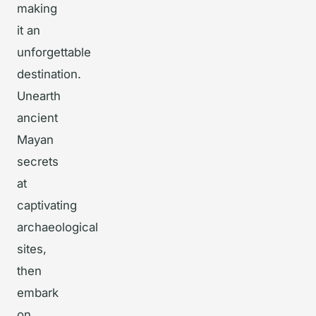
making
it an
unforgettable
destination.
Unearth
ancient
Mayan
secrets
at
captivating
archaeological
sites,
then
embark
on