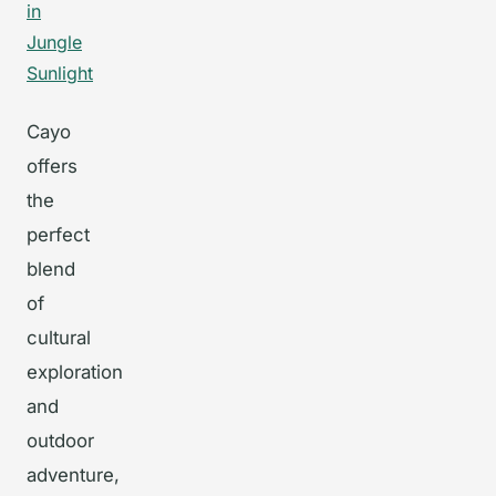
Cayo
offers
the
perfect
blend
of
cultural
exploration
and
outdoor
adventure,