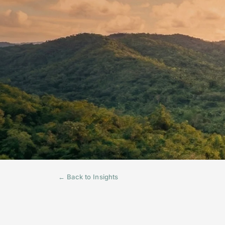
← Back to Insights