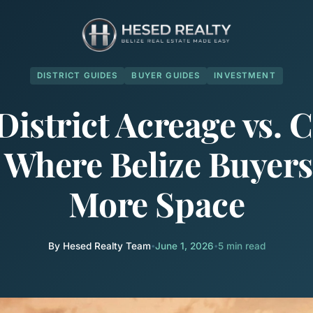
DISTRICT GUIDES
BUYER GUIDES
INVESTMENT
District Acreage vs. C
: Where Belize Buyers
More Space
By Hesed Realty Team
•
June 1, 2026
•
5 min read