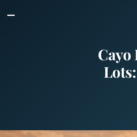
Cayo 
Lots