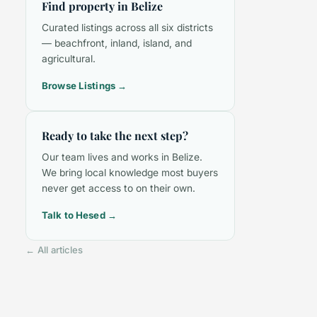
Find property in Belize
Curated listings across all six districts
— beachfront, inland, island, and
agricultural.
Browse Listings →
Ready to take the next step?
Our team lives and works in Belize.
We bring local knowledge most buyers
never get access to on their own.
Talk to Hesed →
← All articles