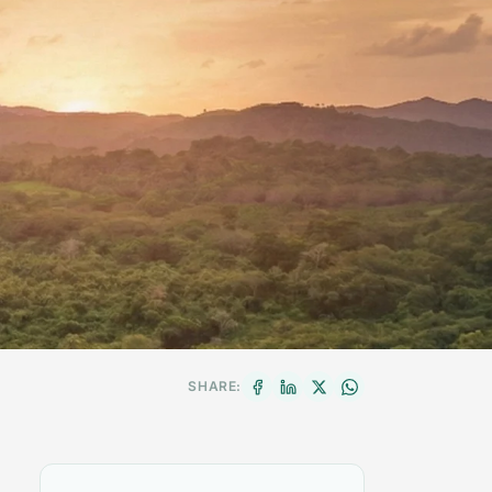
SHARE: