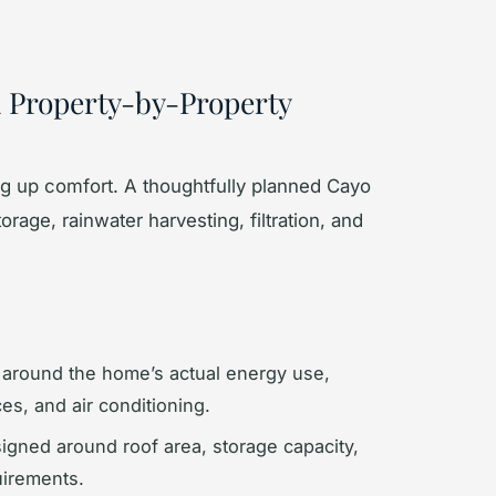
a Property-by-Property
ing up comfort. A thoughtfully planned Cayo
age, rainwater harvesting, filtration, and
around the home’s actual energy use,
es, and air conditioning.
gned around roof area, storage capacity,
uirements.