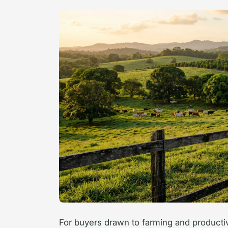
For buyers drawn to farming and producti