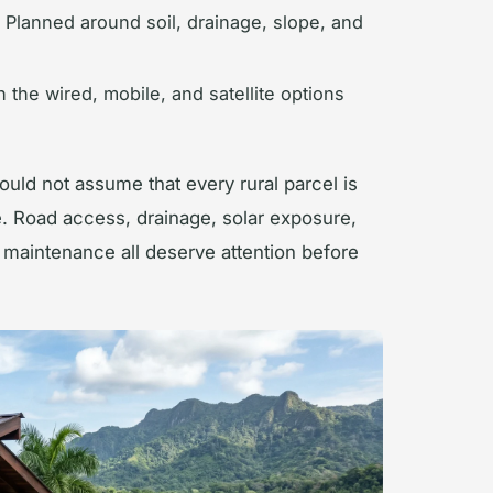
Planned around soil, drainage, slope, and
the wired, mobile, and satellite options
ould not assume that every rural parcel is
e. Road access, drainage, solar exposure,
g maintenance all deserve attention before