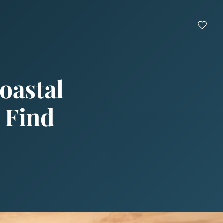
oastal
 Find