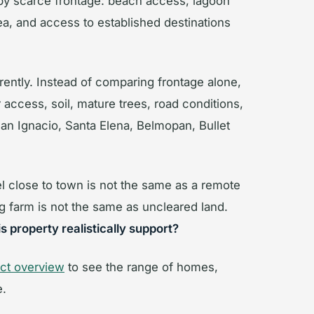
 by scarce frontage: beach access, lagoon
ea, and access to established destinations
erently. Instead of comparing frontage alone,
access, soil, mature trees, road conditions,
n Ignacio, Santa Elena, Belmopan, Bullet
el close to town is not the same as a remote
g farm is not the same as uncleared land.
s property realistically support?
rict overview
to see the range of homes,
e.