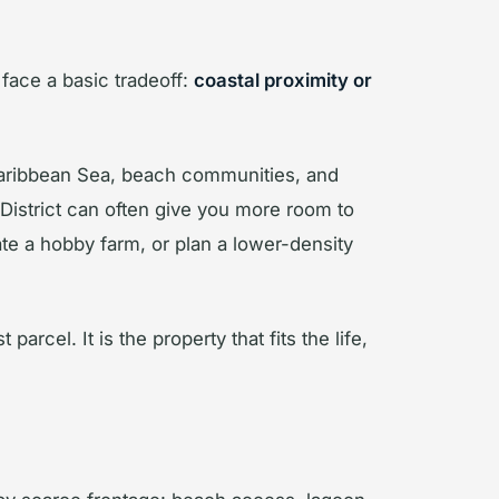
 face a basic tradeoff:
coastal proximity or
 Caribbean Sea, beach communities, and
 District can often give you more room to
eate a hobby farm, or plan a lower-density
arcel. It is the property that fits the life,