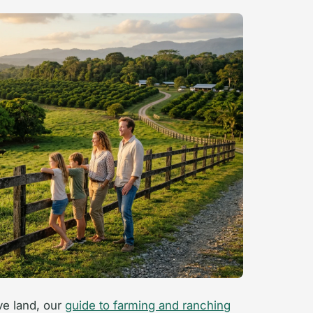
ve land, our
guide to farming and ranching