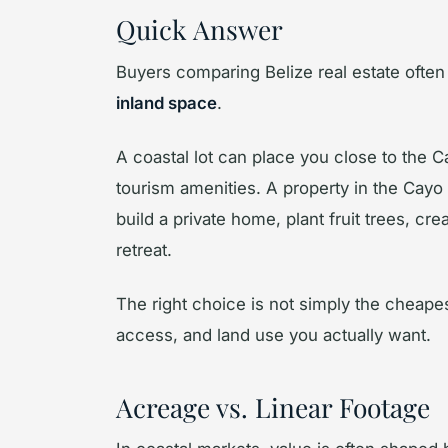
Quick Answer
Buyers comparing Belize real estate often
inland space
.
A coastal lot can place you close to the
tourism amenities. A property in the Cayo
build a private home, plant fruit trees, cr
retreat.
The right choice is not simply the cheapest p
access, and land use you actually want.
Acreage vs. Linear Footage