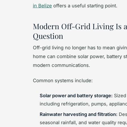
in Belize
offers a useful starting point.
Modern Off-Grid Living Is 
Question
Off-grid living no longer has to mean giv
home can combine solar power, battery stor
modern communications.
Common systems include:
Solar power and battery storage:
Sized 
including refrigeration, pumps, applianc
Rainwater harvesting and filtration:
Desi
seasonal rainfall, and water quality req