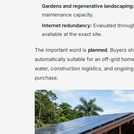
Gardens and regenerative landscaping:
maintenance capacity.
Internet redundancy:
Evaluated through 
available at the exact site.
The important word is
planned
. Buyers sh
automatically suitable for an off-grid hom
water, construction logistics, and ongoin
purchase.