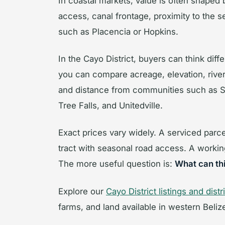
In coastal markets, value is often shaped
access, canal frontage, proximity to the s
such as Placencia or Hopkins.
In the Cayo District, buyers can think diff
you can compare acreage, elevation, river 
and distance from communities such as Sa
Tree Falls, and Unitedville.
Exact prices vary widely. A serviced parc
tract with seasonal road access. A workin
The more useful question is:
What can thi
Explore our
Cayo District listings and dist
farms, and land available in western Beliz