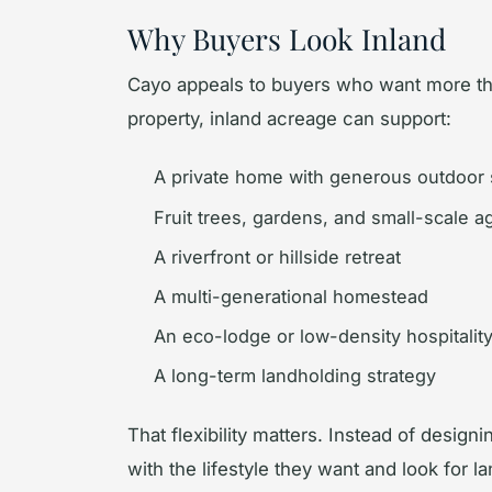
Why Buyers Look Inland
Cayo appeals to buyers who want more th
property, inland acreage can support:
A private home with generous outdoor
Fruit trees, gardens, and small-scale ag
A riverfront or hillside retreat
A multi-generational homestead
An eco-lodge or low-density hospitalit
A long-term landholding strategy
That flexibility matters. Instead of designi
with the lifestyle they want and look for 