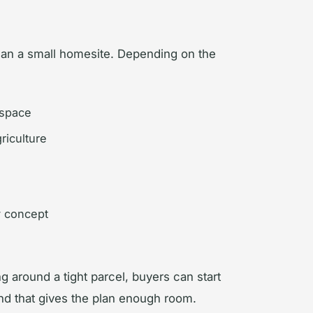
an a small homesite. Depending on the
 space
riculture
y concept
ng around a tight parcel, buyers can start
land that gives the plan enough room.