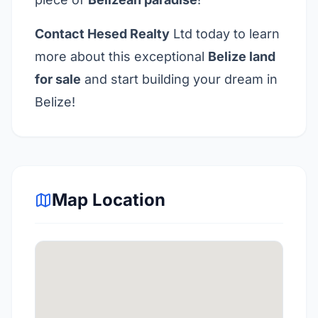
Contact
Hesed Realty
Ltd today to learn
more about this exceptional
Belize land
for sale
and start building your dream in
Belize!
Map Location