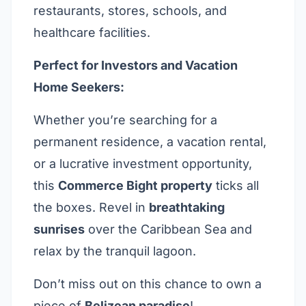
restaurants, stores, schools, and
healthcare facilities.
Perfect for Investors and Vacation
Home Seekers:
Whether you’re searching for a
permanent residence, a vacation rental,
or a lucrative investment opportunity,
this
Commerce Bight property
ticks all
the boxes. Revel in
breathtaking
sunrises
over the Caribbean Sea and
relax by the tranquil lagoon.
Don’t miss out on this chance to own a
piece of
Belizean paradise
!