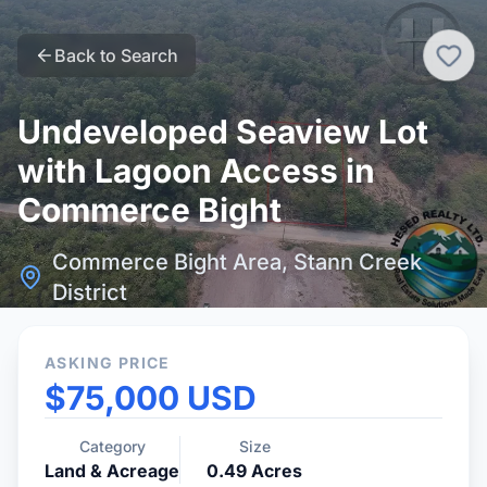
Back to Search
Undeveloped Seaview Lot
with Lagoon Access in
Commerce Bight
Commerce Bight Area, Stann Creek
District
ASKING PRICE
$75,000 USD
Category
Size
Land & Acreage
0.49
Acres