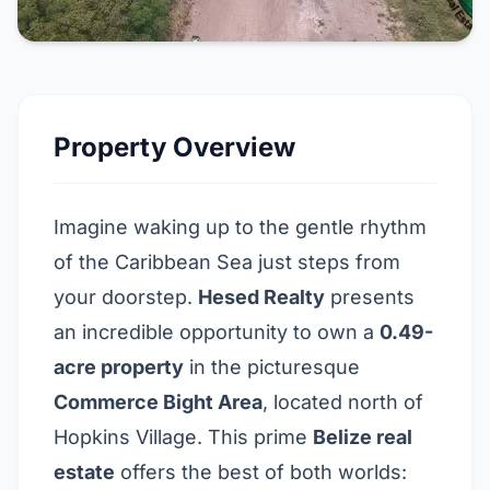
Property Overview
Imagine waking up to the gentle rhythm
of the Caribbean Sea just steps from
your doorstep.
Hesed Realty
presents
an incredible opportunity to own a
0.49-
acre property
in the picturesque
Commerce Bight Area
,
located north of
Hopkins Village
. This prime
Belize real
estate
offers the best of both worlds: