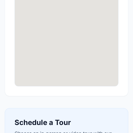
Schedule a Tour