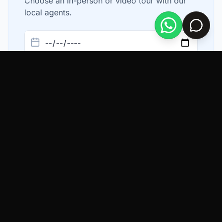
Choose an in-person or video tour with our
local agents.
In Person
Video Chat