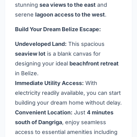
stunning
sea views to the east
and
serene
lagoon access to the west
.
Build Your Dream Belize Escape:
Undeveloped Land:
This spacious
seaview lot
is a blank canvas for
designing your ideal
beachfront retreat
in Belize.
Immediate Utility Access:
With
electricity readily available, you can start
building your dream home without delay.
Convenient Location:
Just
4 minutes
south of Dangriga
, enjoy seamless
access to essential amenities including