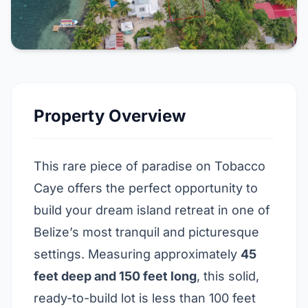
Property Overview
This rare piece of paradise on Tobacco
Caye offers the perfect opportunity to
build your dream island retreat in one of
Belize’s most tranquil and picturesque
settings. Measuring approximately
45
feet deep and 150 feet long
, this solid,
ready-to-build lot is less than 100 feet