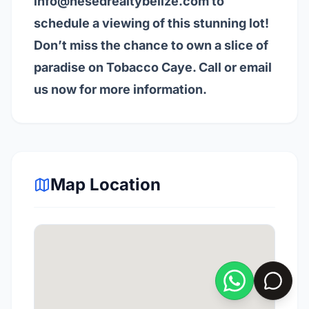
info@hesedrealtybelize.com
to
schedule a viewing of this stunning lot!
Don’t miss the chance to own a slice of
paradise on Tobacco Caye. Call or email
us now for more information.
Map Location