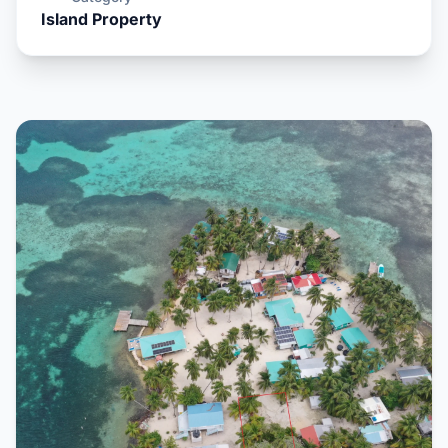
Island Property