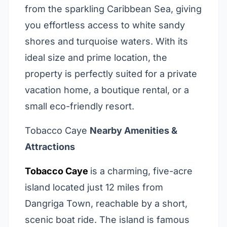
from the sparkling Caribbean Sea, giving
you effortless access to white sandy
shores and turquoise waters. With its
ideal size and prime location, the
property is perfectly suited for a private
vacation home, a boutique rental, or a
small eco-friendly resort.
Tobacco Caye
Nearby Amenities &
Attractions
Tobacco Caye
is a charming, five-acre
island located just 12 miles from
Dangriga Town, reachable by a short,
scenic boat ride. The island is famous