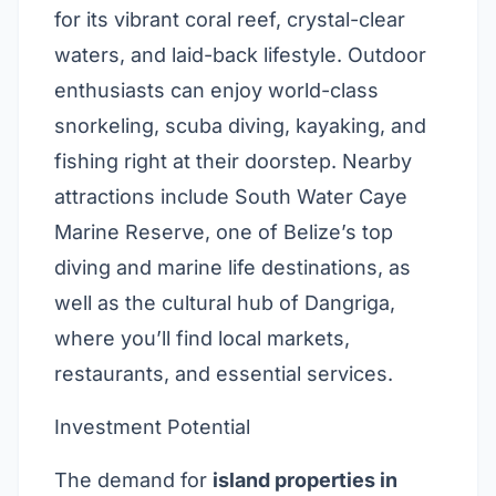
for its vibrant coral reef, crystal-clear
waters, and laid-back lifestyle. Outdoor
enthusiasts can enjoy world-class
snorkeling, scuba diving, kayaking, and
fishing right at their doorstep. Nearby
attractions include South Water Caye
Marine Reserve, one of Belize’s top
diving and marine life destinations, as
well as the cultural hub of Dangriga,
where you’ll find local markets,
restaurants, and essential services.
Investment Potential
The demand for
island properties in