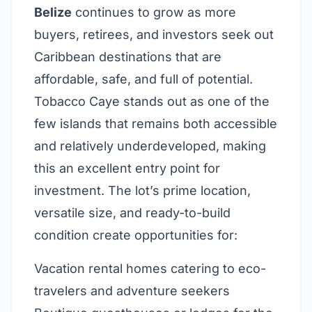
Belize
continues to grow as more
buyers, retirees, and investors seek out
Caribbean destinations that are
affordable, safe, and full of potential.
Tobacco Caye stands out as one of the
few islands that remains both accessible
and relatively underdeveloped, making
this an excellent entry point for
investment. The lot’s prime location,
versatile size, and ready-to-build
condition create opportunities for:
Vacation rental homes catering to eco-
travelers and adventure seekers