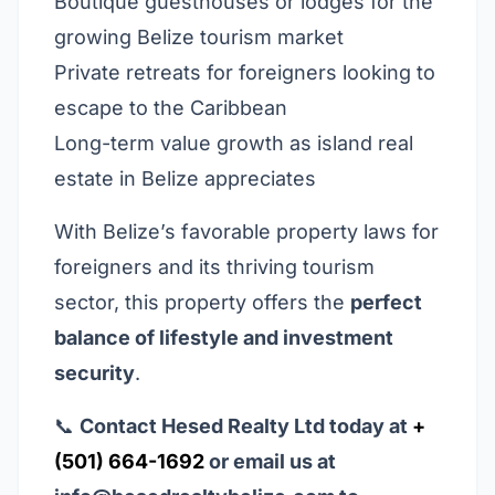
Boutique guesthouses or lodges for the
growing Belize tourism market
Private retreats for foreigners looking to
escape to the Caribbean
Long-term value growth as island real
estate in Belize appreciates
With Belize’s favorable property laws for
foreigners and its thriving tourism
sector, this property offers the
perfect
balance of lifestyle and investment
security
.
📞
Contact Hesed Realty Ltd today at
+
(501) 664-1692
or email us at