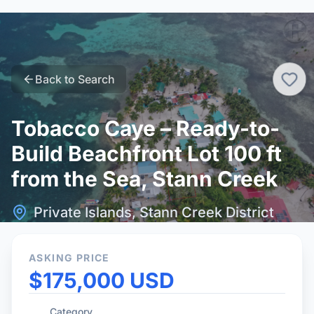
Back to Search
Tobacco Caye – Ready-to-
Build Beachfront Lot 100 ft
from the Sea, Stann Creek
Private Islands, Stann Creek District
ASKING PRICE
$175,000 USD
Category