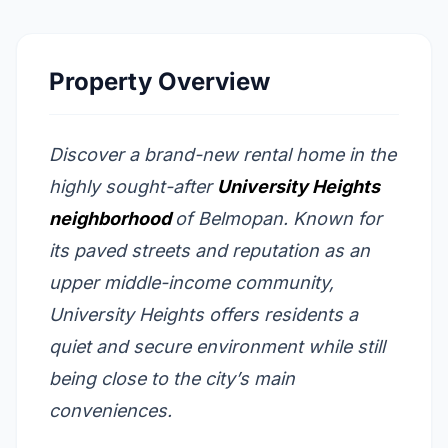
Property Overview
Discover a brand-new rental home in the
highly sought-after
University Heights
neighborhood
of Belmopan. Known for
its paved streets and reputation as an
upper middle-income community,
University Heights offers residents a
quiet and secure environment while still
being close to the city’s main
conveniences.