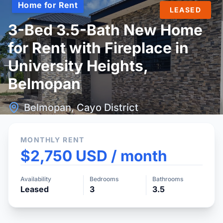
Home for Rent
LEASED
3-Bed 3.5-Bath New Home
for Rent with Fireplace in
University Heights,
Belmopan
Belmopan, Cayo District
MONTHLY RENT
$2,750 USD / month
Availability
Bedrooms
Bathrooms
Leased
3
3.5