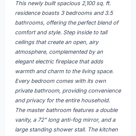
This newly built spacious 2,100 sq. ft.
residence boasts 3 bedrooms and 3.5
bathrooms, offering the perfect blend of
comfort and style. Step inside to tall
ceilings that create an open, airy
atmosphere, complemented by an
elegant electric fireplace that adds
warmth and charm to the living space.
Every bedroom comes with its own
private bathroom, providing convenience
and privacy for the entire household.
The master bathroom features a double
vanity, a 72” long anti-fog mirror, and a
large standing shower stall. The kitchen