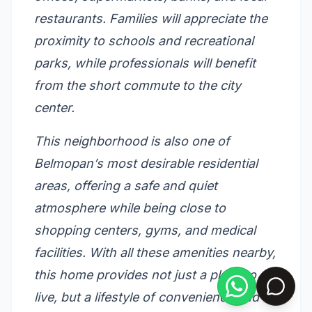
restaurants. Families will appreciate the
proximity to schools and recreational
parks, while professionals will benefit
from the short commute to the city
center.
This neighborhood is also one of
Belmopan’s most desirable residential
areas, offering a safe and quiet
atmosphere while being close to
shopping centers, gyms, and medical
facilities. With all these amenities nearby,
this home provides not just a place to
live, but a lifestyle of convenience and