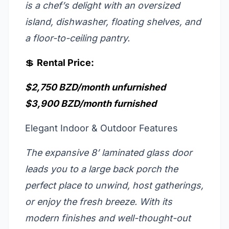
is a chef’s delight with an oversized
island, dishwasher, floating shelves, and
a floor-to-ceiling pantry.
💲
Rental Price:
$2,750 BZD/month unfurnished
$3,900 BZD/month furnished
Elegant Indoor & Outdoor Features
The expansive 8’ laminated glass door
leads you to a large back porch the
perfect place to unwind, host gatherings,
or enjoy the fresh breeze. With its
modern finishes and well-thought-out