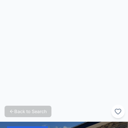
Back to Search