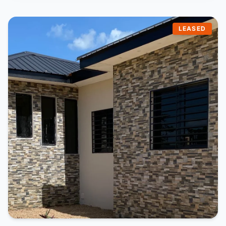
LEASED