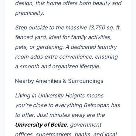
design, this home offers both beauty and
practicality.
Step outside to the massive 13,750 sq. ft.
fenced yard, ideal for family activities,
pets, or gardening. A dedicated laundry
room adds extra convenience, ensuring
a smooth and organized lifestyle.
Nearby Amenities & Surroundings
Living in University Heights means
you’re close to everything Belmopan has
to offer. Just minutes away are the
University of Belize
, government
offices, supermarkets, banks, and local