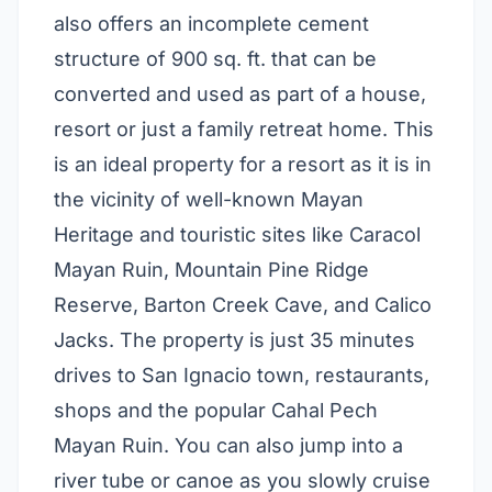
also offers an incomplete cement
structure of 900 sq. ft. that can be
converted and used as part of a house,
resort or just a family retreat home. This
is an ideal property for a resort as it is in
the vicinity of well-known Mayan
Heritage and touristic sites like Caracol
Mayan Ruin, Mountain Pine Ridge
Reserve, Barton Creek Cave, and Calico
Jacks. The property is just 35 minutes
drives to San Ignacio town, restaurants,
shops and the popular Cahal Pech
Mayan Ruin. You can also jump into a
river tube or canoe as you slowly cruise