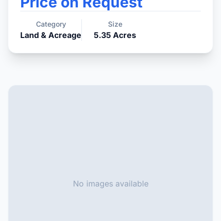
Price on Request
Category
Size
Land & Acreage
5.35
Acres
No images available