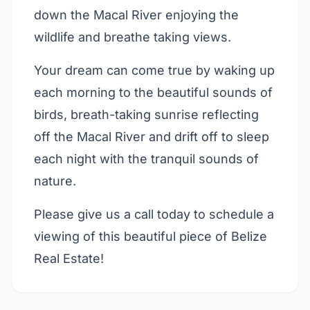
down the Macal River enjoying the
wildlife and breathe taking views.
Your dream can come true by waking up
each morning to the beautiful sounds of
birds, breath-taking sunrise reflecting
off the Macal River and drift off to sleep
each night with the tranquil sounds of
nature.
Please give us a call today to schedule a
viewing of this beautiful piece of Belize
Real Estate!