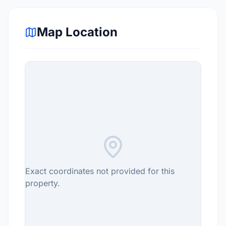
Map Location
Exact coordinates not provided for this
property.