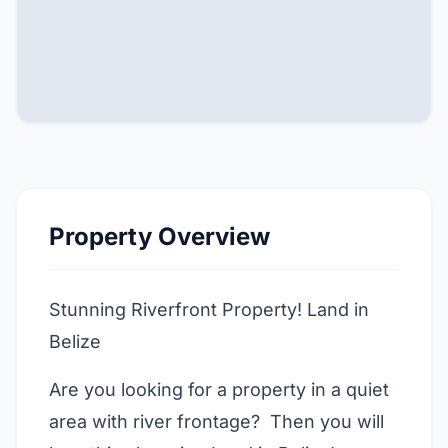
Property Overview
Stunning Riverfront Property! Land in
Belize
Are you looking for a property in a quiet
area with river frontage? Then you will