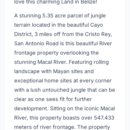
love this charming Land in Belize!
A stunning 5.35 acre parcel of jungle
terrain located in the beautiful Cayo
District, 3 miles off from the Cristo Rey,
San Antonio Road is this beautiful River
frontage property overlooking the
stunning Macal River. Featuring rolling
landscape with Mayan sites and
exceptional home sites at every corner
with a lush untouched jungle that can be
clear as one sees fit for further
development. Sitting on the iconic Macal
River, this property boasts over 547.433
meters of river frontage. The property