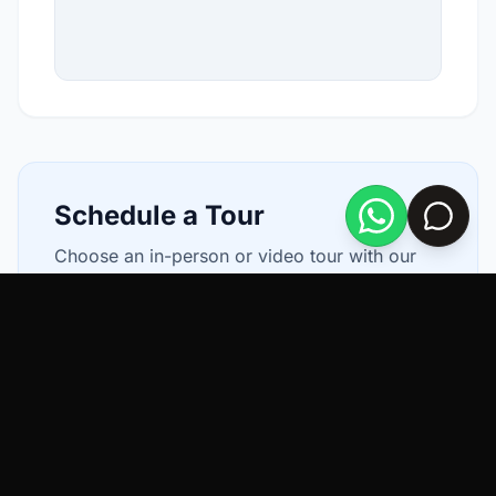
Schedule a Tour
Choose an in-person or video tour with our
local agents.
In Person
Video Chat