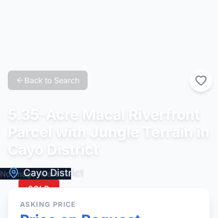
Back to Search
5.35-Acre Macal Riverfront
Parcel with Jungle Terrain in
Cayo District
Cayo District
No Image Available
SOLD
ASKING PRICE