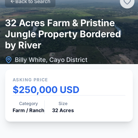
Back to Search
32 Acres Farm & Pristine
Jungle Property Bordered
by River
Billy White, Cayo District
ASKING PRICE
$250,000 USD
Category
Size
Farm / Ranch
32
Acres