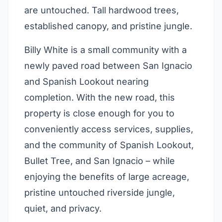
are untouched. Tall hardwood trees,
established canopy, and pristine jungle.
Billy White is a small community with a
newly paved road between San Ignacio
and Spanish Lookout nearing
completion. With the new road, this
property is close enough for you to
conveniently access services, supplies,
and the community of Spanish Lookout,
Bullet Tree, and San Ignacio – while
enjoying the benefits of large acreage,
pristine untouched riverside jungle,
quiet, and privacy.