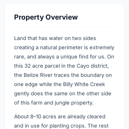
Property Overview
Land that has water on two sides
creating a natural perimeter is extremely
rare, and always a unique find for us. On
this 32 acre parcel in the Cayo district,
the Belize River traces the boundary on
one edge while the Billy White Creek
gently does the same on the other side
of this farm and jungle property.
About 8–10 acres are already cleared
and in use for planting crops. The rest