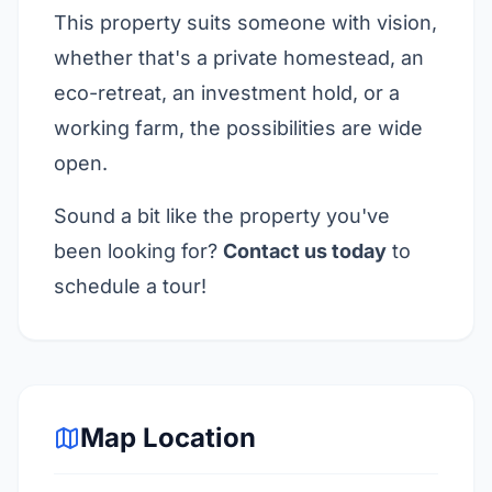
This property suits someone with vision,
whether that's a private homestead, an
eco-retreat, an investment hold, or a
working farm, the possibilities are wide
open.
Sound a bit like the property you've
been looking for?
Contact us today
to
schedule a tour!
Map Location