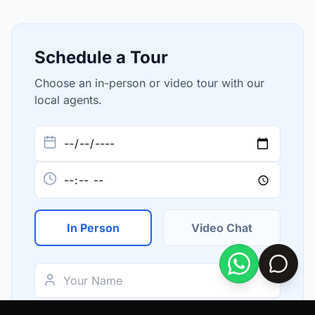
Schedule a Tour
Choose an in-person or video tour with our
local agents.
In Person
Video Chat