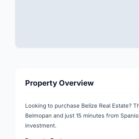
Property Overview
Looking to purchase Belize Real Estate? Thi
Belmopan and just 15 minutes from Spanish 
investment.