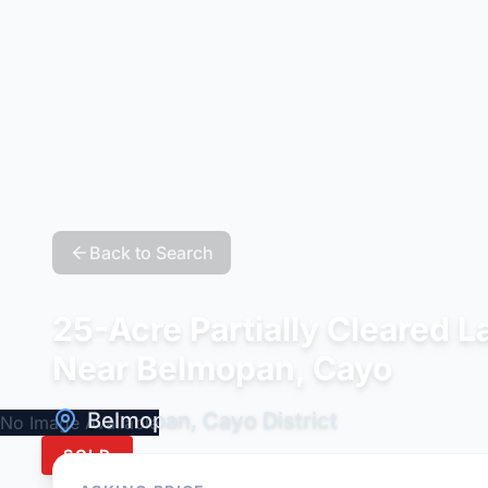
Back to Search
25-Acre Partially Cleared 
Near Belmopan, Cayo
Belmopan, Cayo District
No Image Available
SOLD