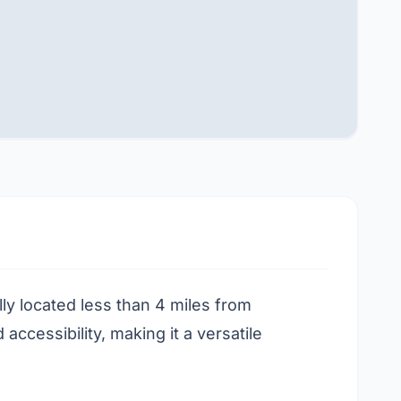
lly located less than 4 miles from
cessibility, making it a versatile