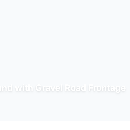
Land with Gravel Road Frontage