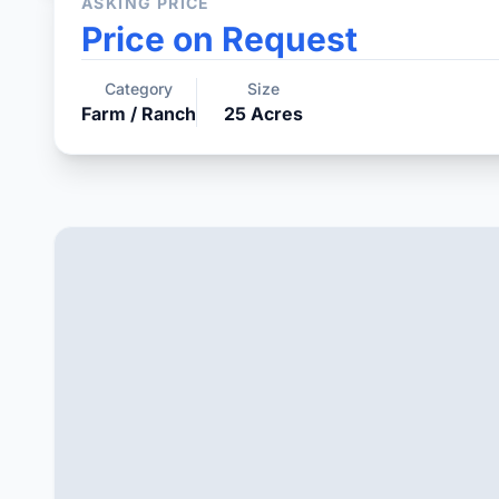
ASKING PRICE
Price on Request
Category
Size
Farm / Ranch
25
Acres