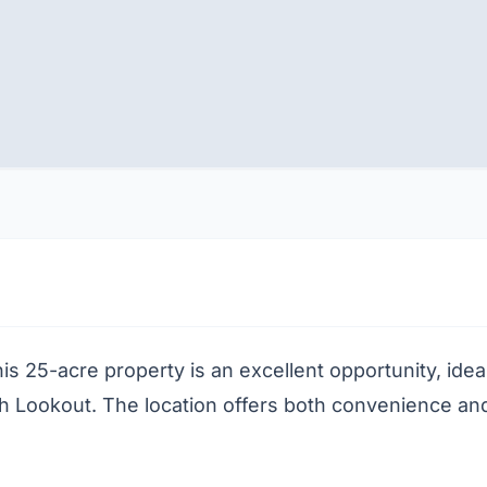
s 25-acre property is an excellent opportunity, idea
Lookout. The location offers both convenience and ac