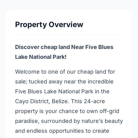
Property Overview
Discover cheap land Near Five Blues
Lake National Park!
Welcome to one of our cheap land for
sale; tucked away near the incredible
Five Blues Lake National Park in the
Cayo District, Belize. This 24-acre
property is your chance to own off-grid
paradise, surrounded by nature’s beauty
and endless opportunities to create