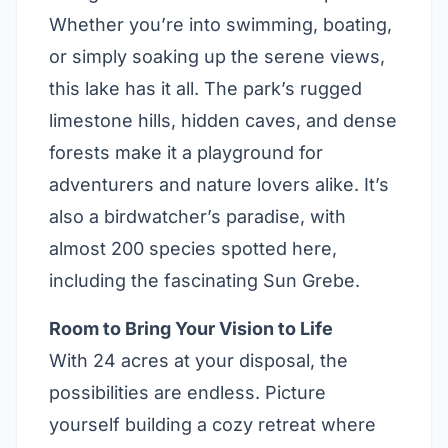
Whether you’re into swimming, boating,
or simply soaking up the serene views,
this lake has it all. The park’s rugged
limestone hills, hidden caves, and dense
forests make it a playground for
adventurers and nature lovers alike. It’s
also a birdwatcher’s paradise, with
almost 200 species spotted here,
including the fascinating Sun Grebe.
Room to Bring Your Vision to Life
With 24 acres at your disposal, the
possibilities are endless. Picture
yourself building a cozy retreat where