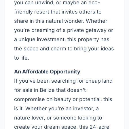
you can unwind, or maybe an eco-
friendly resort that invites others to
share in this natural wonder. Whether
you’re dreaming of a private getaway or
a unique investment, this property has
the space and charm to bring your ideas
to life.
An Affordable Opportunity
If you’ve been searching for cheap land
for sale in Belize that doesn’t
compromise on beauty or potential, this
is it. Whether you’re an investor, a
nature lover, or someone looking to
create your dream space, this 24-acre