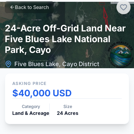
Back to Search
24-Acre Off-Grid Land Near
Five Blues Lake National
Park, Cayo
Five Blues Lake, Cayo District
ASKING PRICE
$40,000 USD
Category
Size
Land & Acreage
24
Acres