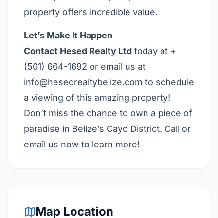
property offers incredible value.
Let’s Make It Happen
Contact Hesed Realty Ltd
today at +
(501) 664-1692 or email us at
info@hesedrealtybelize.com
to schedule
a viewing of this amazing property!
Don’t miss the chance to own a piece of
paradise in Belize’s Cayo District. Call or
email us now to learn more!
Map Location