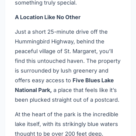
something truly special.
A Location Like No Other
Just a short 25-minute drive off the
Hummingbird Highway, behind the
peaceful village of St. Margaret, you’ll
find this untouched haven. The property
is surrounded by lush greenery and
offers easy access to
Five Blues Lake
National Park,
a place that feels like it’s
been plucked straight out of a postcard.
At the heart of the park is the incredible
lake itself, with its strikingly blue waters
thought to be over 200 feet deep.