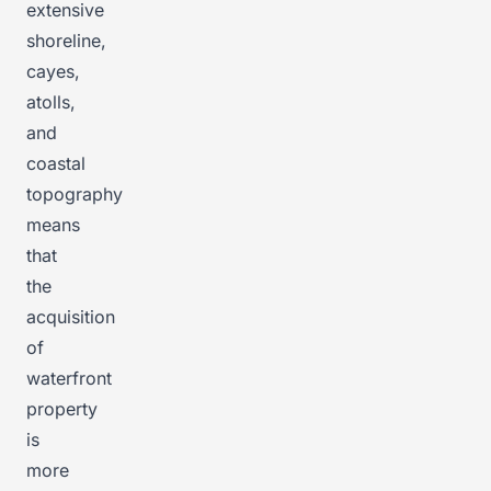
extensive
shoreline,
cayes,
atolls,
and
coastal
topography
means
that
the
acquisition
of
waterfront
property
is
more