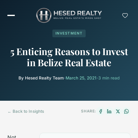
INVESTMENT
5 Enticing Reasons to Invest
in Belize Real Estate
By Hesed Realty Team
•
March 25, 2021
•
3 min read
← Back to Insights
SHARE:
Not