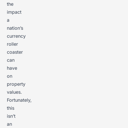
the
impact
a
nation’s
currency
roller
coaster
can
have
on
property
values.
Fortunately,
this
isn’t
an