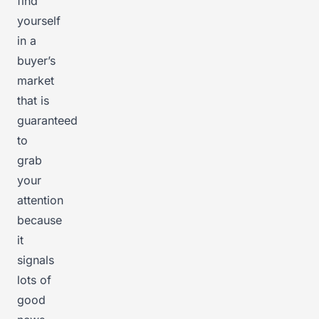
find
yourself
in a
buyer’s
market
that is
guaranteed
to
grab
your
attention
because
it
signals
lots of
good