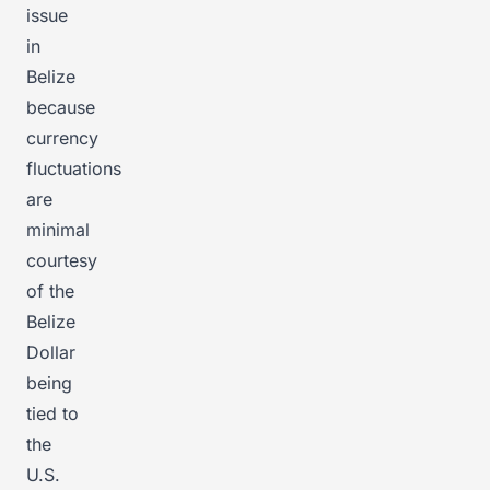
issue
in
Belize
because
currency
fluctuations
are
minimal
courtesy
of the
Belize
Dollar
being
tied to
the
U.S.