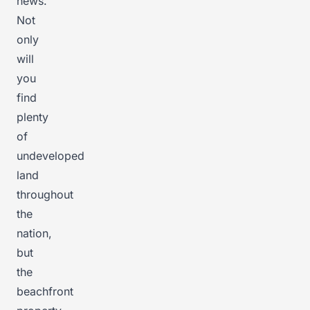
news.
Not
only
will
you
find
plenty
of
undeveloped
land
throughout
the
nation,
but
the
beachfront