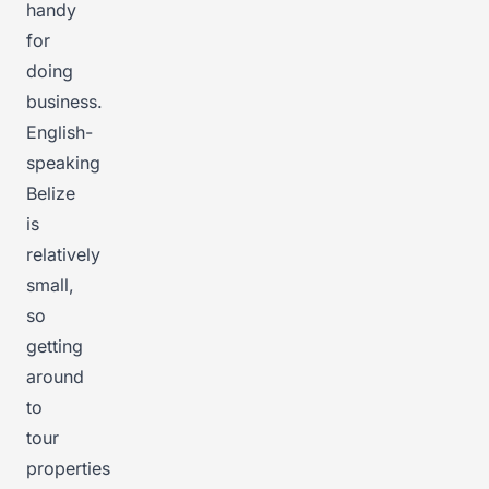
handy
for
doing
business.
English-
speaking
Belize
is
relatively
small,
so
getting
around
to
tour
properties