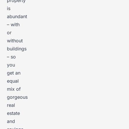
property
is
abundant
– with
or
without
buildings
– so
you
get an
equal
mix of
gorgeous
real
estate
and