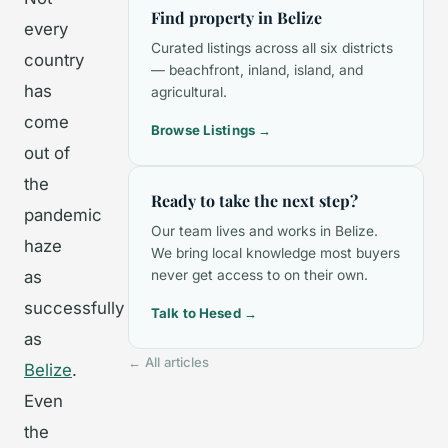
Find property in Belize
every
Curated listings across all six districts
country
— beachfront, inland, island, and
has
agricultural.
come
Browse Listings →
out of
the
Ready to take the next step?
pandemic
Our team lives and works in Belize.
haze
We bring local knowledge most buyers
as
never get access to on their own.
successfully
Talk to Hesed →
as
← All articles
Belize
.
Even
the