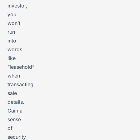
investor,
you
won’t
run
into
words
like
“leasehold”
when
transacting
sale
details.
Gain a
sense
of
security