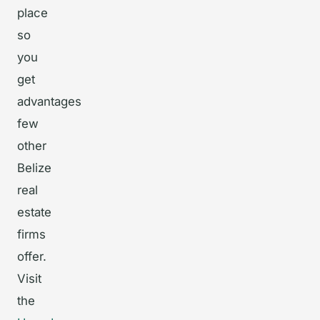
place
so
you
get
advantages
few
other
Belize
real
estate
firms
offer.
Visit
the