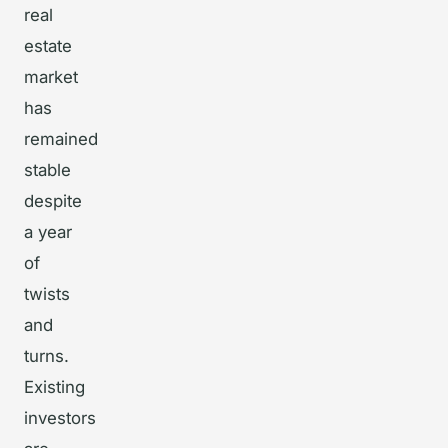
real
estate
market
has
remained
stable
despite
a year
of
twists
and
turns.
Existing
investors