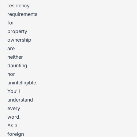
residency
requirements
for
property
ownership
are
neither
daunting
nor
unintelligible.
You’ll
understand
every
word.
As a
foreign