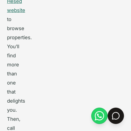
Hesed
website
to
browse
properties.
You’ll
find
more
than
one
that
delights
you.
Then,
call