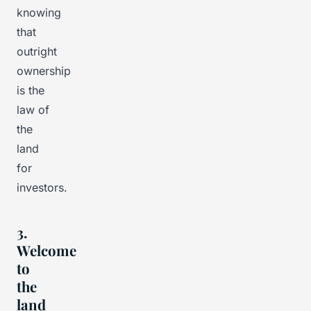
knowing
that
outright
ownership
is the
law of
the
land
for
investors.
3.
Welcome
to
the
land