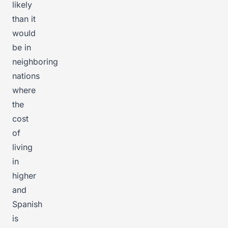
likely
than it
would
be in
neighboring
nations
where
the
cost
of
living
in
higher
and
Spanish
is