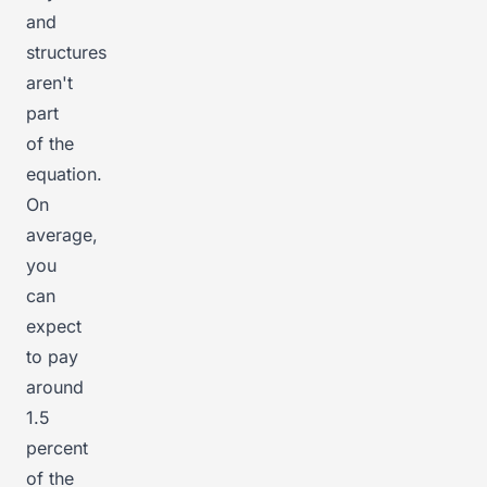
and
structures
aren't
part
of the
equation.
On
average,
you
can
expect
to pay
around
1.5
percent
of the