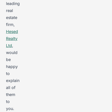
leading
real
estate
firm,
Hesed
Realty
Ltd
,
would
be
happy
to
explain
all of
them
to
you.