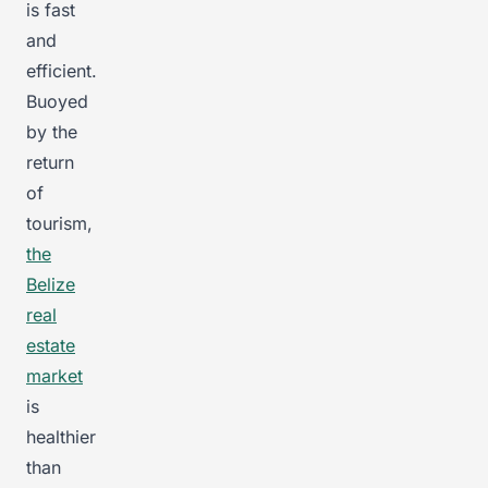
is fast
and
efficient.
Buoyed
by the
return
of
tourism,
the
Belize
real
estate
market
is
healthier
than