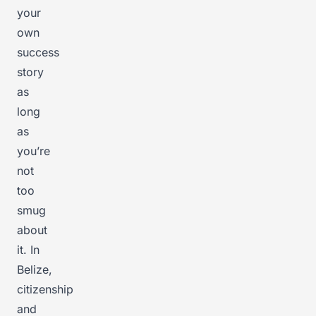
your
own
success
story
as
long
as
you’re
not
too
smug
about
it. In
Belize,
citizenship
and