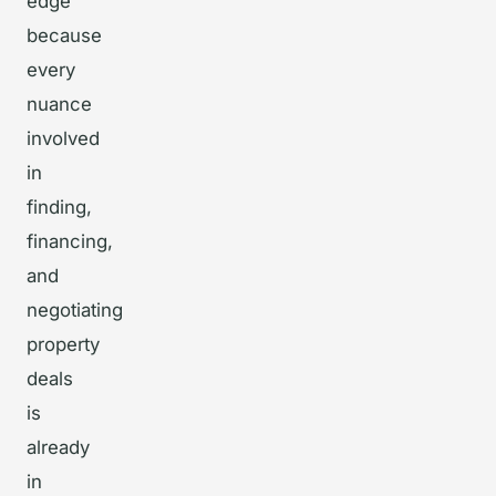
edge
because
every
nuance
involved
in
finding,
financing,
and
negotiating
property
deals
is
already
in