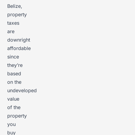
Belize,
property
taxes
are
downright
affordable
since
they’re
based
on the
undeveloped
value
of the
property
you
buy