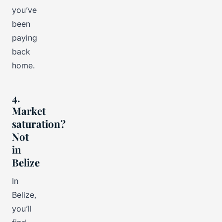
you’ve
been
paying
back
home.
4.
Market
saturation?
Not
in
Belize
In
Belize,
you’ll