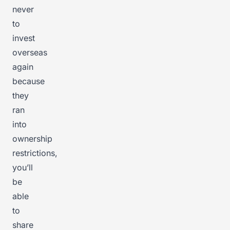
never
to
invest
overseas
again
because
they
ran
into
ownership
restrictions,
you’ll
be
able
to
share