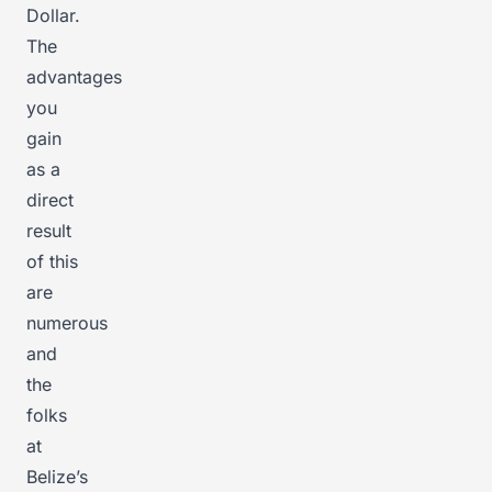
Dollar.
The
advantages
you
gain
as a
direct
result
of this
are
numerous
and
the
folks
at
Belize’s