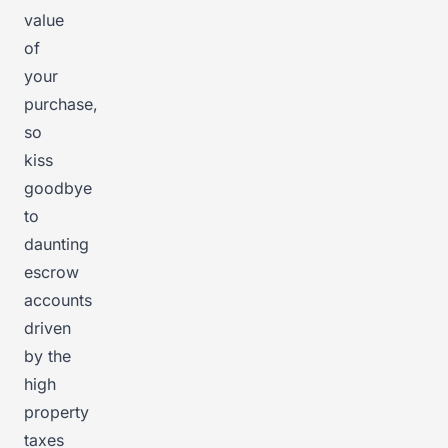
value
of
your
purchase,
so
kiss
goodbye
to
daunting
escrow
accounts
driven
by the
high
property
taxes