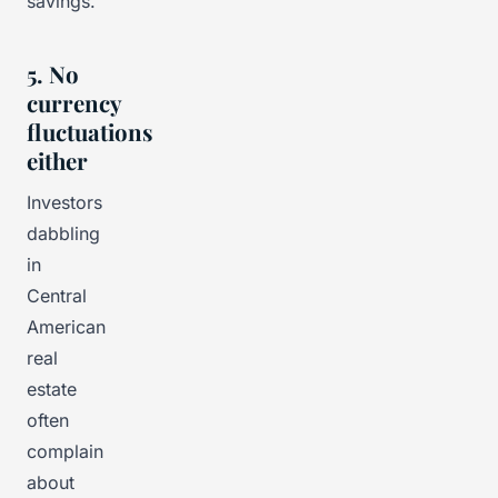
savings.
5. No
currency
fluctuations
either
Investors
dabbling
in
Central
American
real
estate
often
complain
about