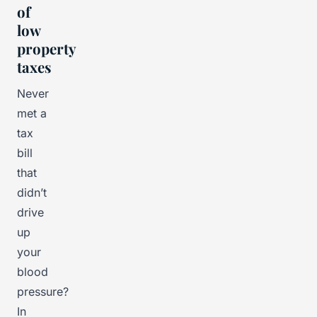
of
low
property
taxes
Never
met a
tax
bill
that
didn’t
drive
up
your
blood
pressure?
In