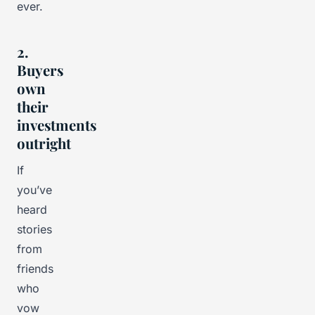
ever.
2.
Buyers
own
their
investments
outright
If
you’ve
heard
stories
from
friends
who
vow