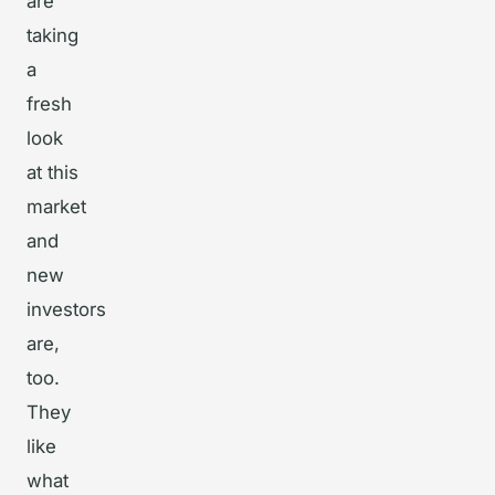
are
taking
a
fresh
look
at this
market
and
new
investors
are,
too.
They
like
what