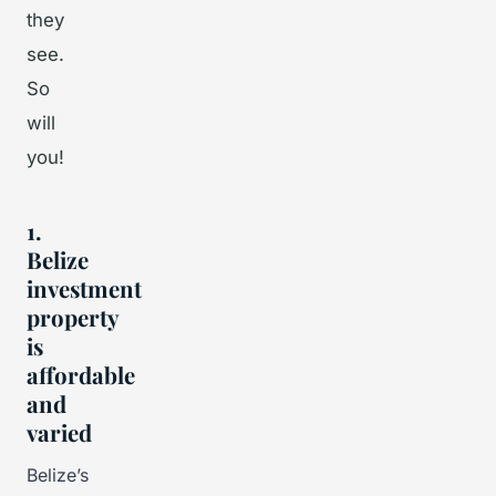
they
see.
So
will
you!
1.
Belize
investment
property
is
affordable
and
varied
Belize’s