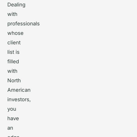
Dealing
with
professionals
whose
client
list is
filled
with
North
American
investors,
you
have
an