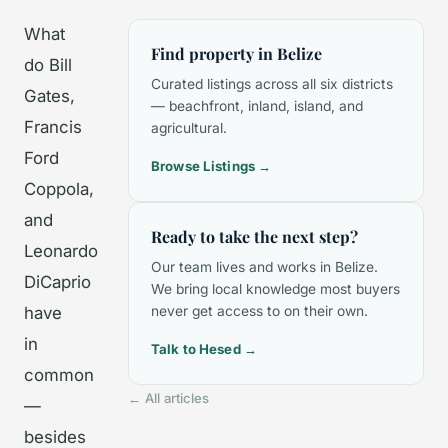
What
Find property in Belize
do Bill
Curated listings across all six districts
Gates,
— beachfront, inland, island, and
Francis
agricultural.
Ford
Browse Listings →
Coppola,
and
Ready to take the next step?
Leonardo
Our team lives and works in Belize.
DiCaprio
We bring local knowledge most buyers
have
never get access to on their own.
in
Talk to Hesed →
common
← All articles
—
besides