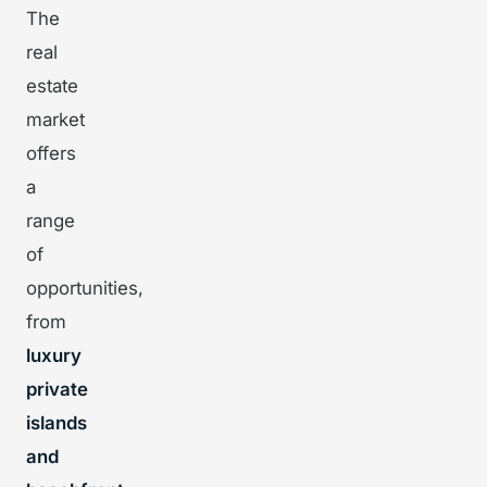
The
real
estate
market
offers
a
range
of
opportunities,
from
luxury
private
islands
and