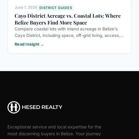
June 1, 2026
DISTRICT GUIDES
Cayo District Acreage vs. Coastal Lots: Where
Belize Buyers Find More Space
Compare coastal lots with inland acreage in Belize's
Cayo District, including space, off-grid living, access,
and the questions buyers should ask before purchasing
Read Insight →
land.
Exceptional service and local expertise for the
most discerning buyers in Belize. Your journey