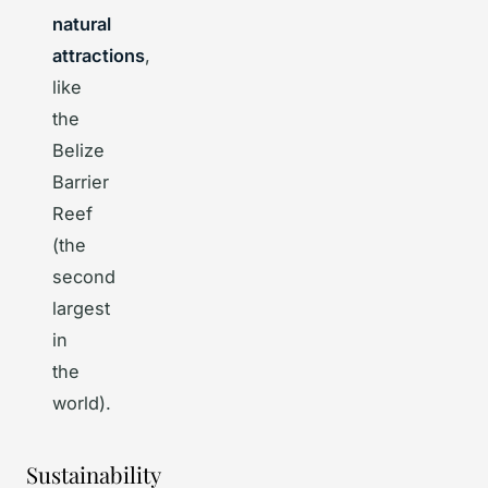
natural
attractions
,
like
the
Belize
Barrier
Reef
(the
second
largest
in
the
world).
Sustainability