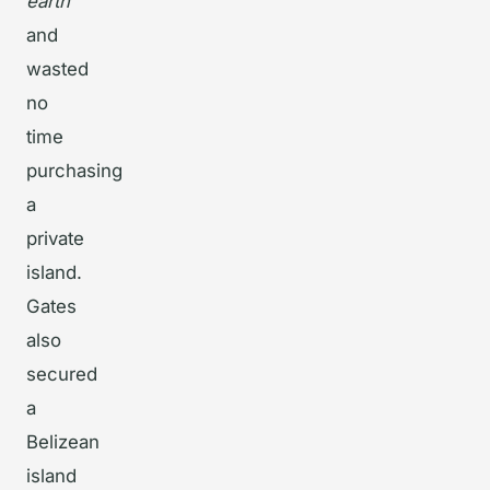
earth”
and
wasted
no
time
purchasing
a
private
island.
Gates
also
secured
a
Belizean
island