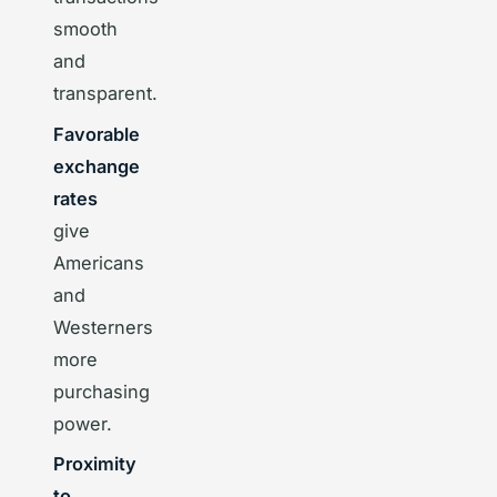
smooth
and
transparent.
Favorable
exchange
rates
give
Americans
and
Westerners
more
purchasing
power.
Proximity
to