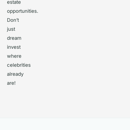
estate
opportunities.
Don’t
just
dream
invest
where
celebrities
already
are!