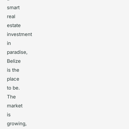
smart
real
estate
investment
in
paradise,
Belize
is the
place
to be.
The
market
is
growing,