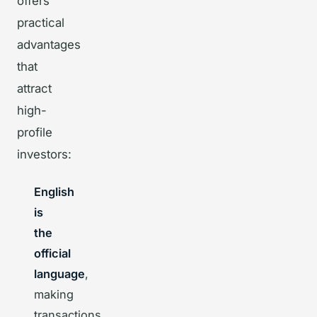
offers
practical
advantages
that
attract
high-
profile
investors:
English
is
the
official
language
,
making
transactions