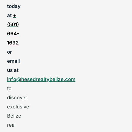
today
at
+
(501)
664-
1692
or
email
us at
info@hesedrealtybelize.com
to
discover
exclusive
Belize
real