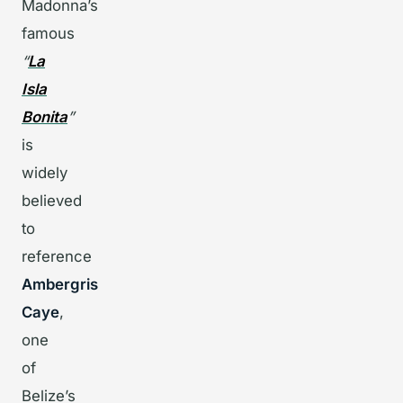
Madonna’s
famous
“
La
Isla
Bonita
”
is
widely
believed
to
reference
Ambergris
Caye
,
one
of
Belize’s