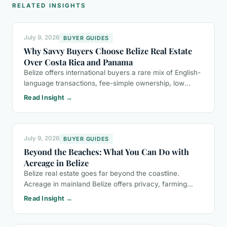
RELATED INSIGHTS
July 9, 2026
BUYER GUIDES
Why Savvy Buyers Choose Belize Real Estate
Over Costa Rica and Panama
Belize offers international buyers a rare mix of English-
language transactions, fee-simple ownership, low
property taxes, and a more relaxed lifestyle than Costa
Read Insight →
Rica or Panama.
July 9, 2026
BUYER GUIDES
Beyond the Beaches: What You Can Do with
Acreage in Belize
Belize real estate goes far beyond the coastline.
Acreage in mainland Belize offers privacy, farming
potential, eco-tourism opportunities, and a buyer-
Read Insight →
friendly ownership process.