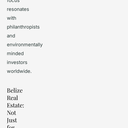
focus
resonates
with
philanthropists
and
environmentally
minded
investors
worldwide.
Belize
Real
Estate:
Not
Just
for