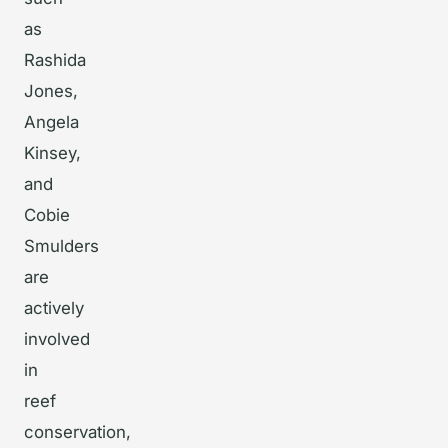
as
Rashida
Jones,
Angela
Kinsey,
and
Cobie
Smulders
are
actively
involved
in
reef
conservation,