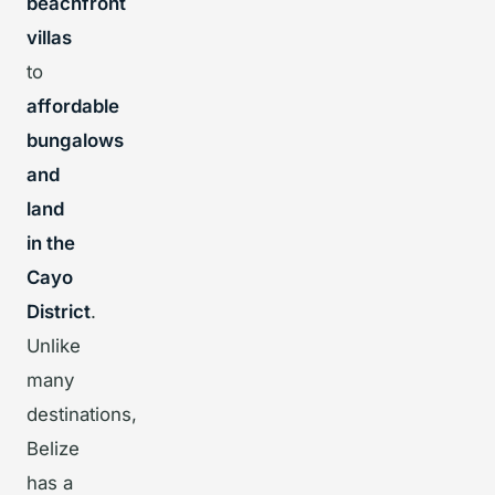
beachfront
villas
to
affordable
bungalows
and
land
in the
Cayo
District
.
Unlike
many
destinations,
Belize
has a