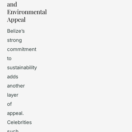
and
Environmental
Appeal
Belize’s
strong
commitment
to
sustainability
adds
another
layer
of
appeal.
Celebrities
such