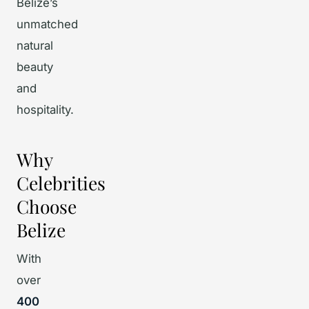
Belize’s
unmatched
natural
beauty
and
hospitality.
Why
Celebrities
Choose
Belize
With
over
400