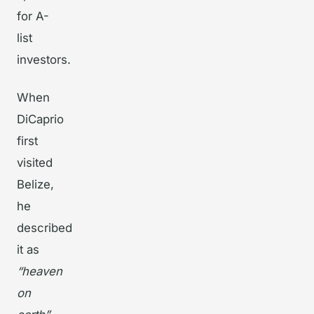
for A-
list
investors.
When
DiCaprio
first
visited
Belize,
he
described
it as
“heaven
on