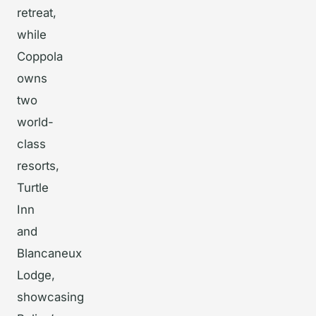
retreat,
while
Coppola
owns
two
world-
class
resorts,
Turtle
Inn
and
Blancaneux
Lodge,
showcasing