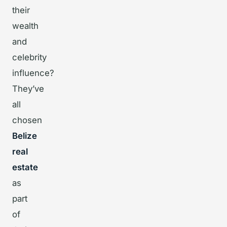
their
wealth
and
celebrity
influence?
They’ve
all
chosen
Belize
real
estate
as
part
of