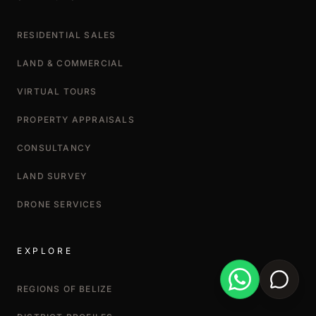
RESIDENTIAL SALES
LAND & COMMERCIAL
VIRTUAL TOURS
PROPERTY APPRAISALS
CONSULTANCY
LAND SURVEY
DRONE SERVICES
EXPLORE
REGIONS OF BELIZE