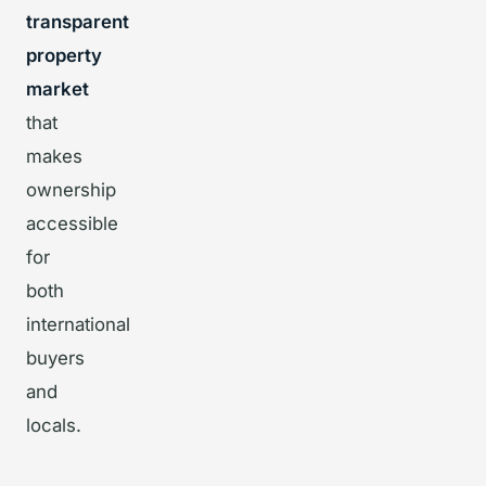
transparent
property
market
that
makes
ownership
accessible
for
both
international
buyers
and
locals.