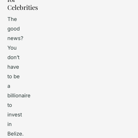
Celebrities
The
good
news?
You
don’t
have
to be
a
billionaire
to
invest
in
Belize.