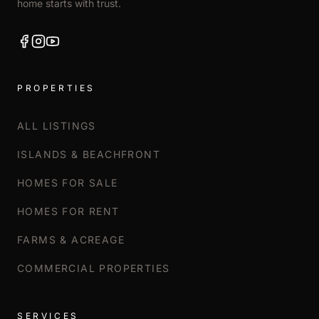
home starts with trust.
PROPERTIES
ALL LISTINGS
ISLANDS & BEACHFRONT
HOMES FOR SALE
HOMES FOR RENT
FARMS & ACREAGE
COMMERCIAL PROPERTIES
SERVICES