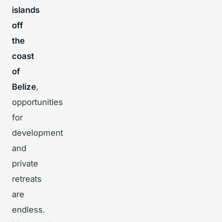
islands
off
the
coast
of
Belize
,
opportunities
for
development
and
private
retreats
are
endless.