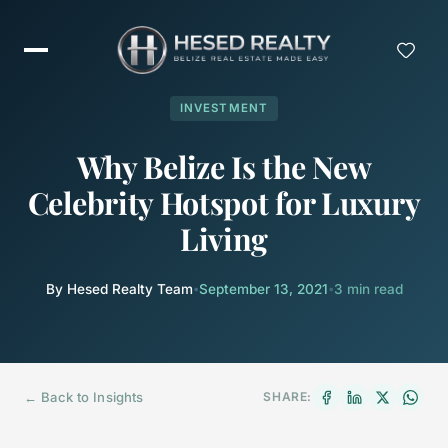
INVESTMENT
Why Belize Is the New
Celebrity Hotspot for Luxury
Living
By Hesed Realty Team
•
September 13, 2021
•
3 min read
← Back to Insights
SHARE: