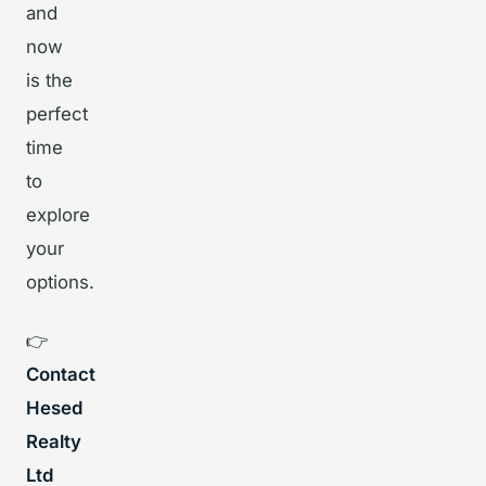
and
now
is the
perfect
time
to
explore
your
options.
👉
Contact
Hesed
Realty
Ltd