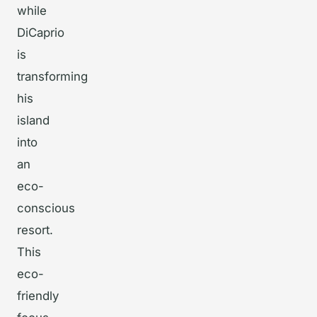
while
DiCaprio
is
transforming
his
island
into
an
eco-
conscious
resort.
This
eco-
friendly