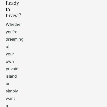
Ready
to
Invest?
Whether
you’re
dreaming
of
your
own
private
island
or
simply
want
a