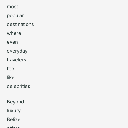
most
popular
destinations
where
even
everyday
travelers
feel
like
celebrities.
Beyond
luxury,
Belize