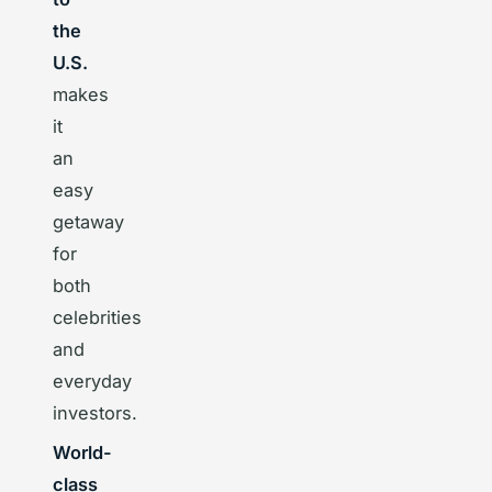
the
U.S.
makes
it
an
easy
getaway
for
both
celebrities
and
everyday
investors.
World-
class