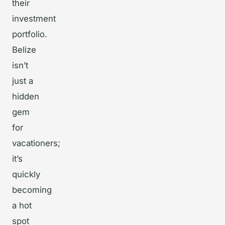
their
investment
portfolio.
Belize
isn’t
just a
hidden
gem
for
vacationers;
it’s
quickly
becoming
a hot
spot