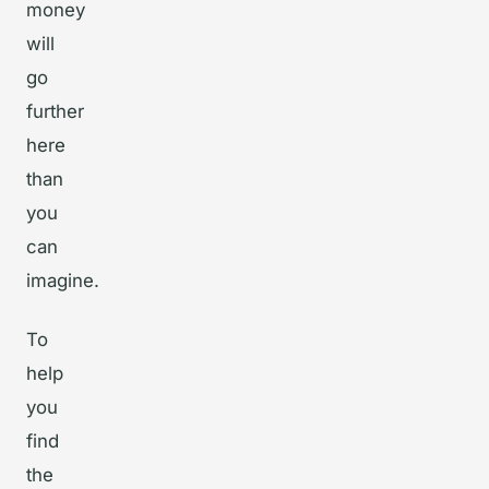
money
will
go
further
here
than
you
can
imagine.
To
help
you
find
the