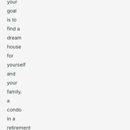
your
goal
is to
find a
dream
house
for
yourself
and
your
family,
a
condo
in a
retirement