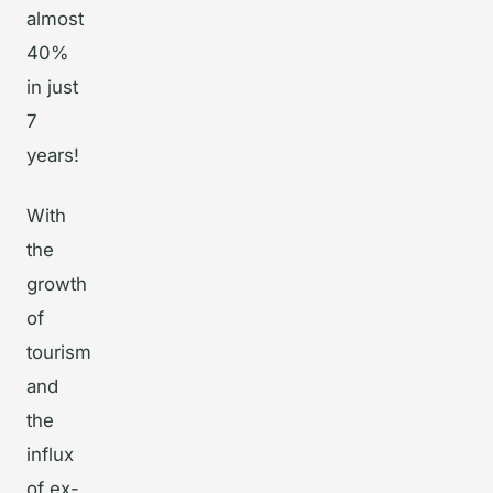
almost
40%
in just
7
years!
With
the
growth
of
tourism
and
the
influx
of ex-