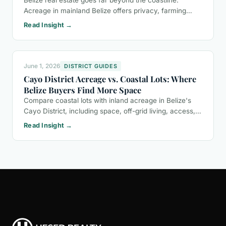
Belize real estate goes far beyond the coastline.
Acreage in mainland Belize offers privacy, farming
potential, eco-tourism opportunities, and a buyer-
Read Insight →
friendly ownership process.
June 1, 2026
DISTRICT GUIDES
Cayo District Acreage vs. Coastal Lots: Where
Belize Buyers Find More Space
Compare coastal lots with inland acreage in Belize's
Cayo District, including space, off-grid living, access,
and the questions buyers should ask before purchasing
Read Insight →
land.