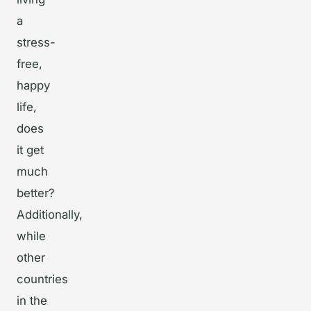
a
stress-
free,
happy
life,
does
it get
much
better?
Additionally,
while
other
countries
in the