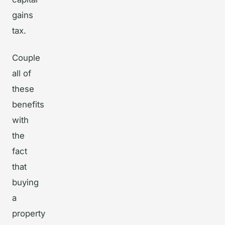
gains
tax.
Couple
all of
these
benefits
with
the
fact
that
buying
a
property