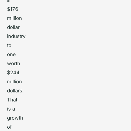
a
$176
million
dollar
industry
to
one
worth
$244
million
dollars.
That
is a
growth
of