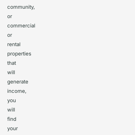
community,
or
commercial
or
rental
properties
that
will
generate
income,
you
will
find
your