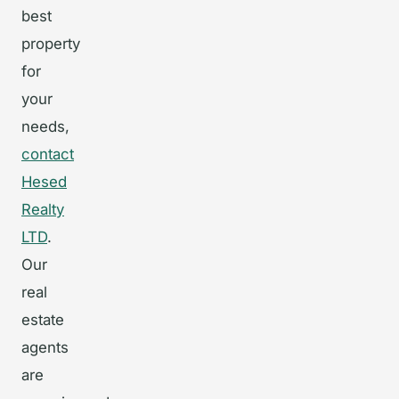
best
property
for
your
needs,
contact
Hesed
Realty
LTD
.
Our
real
estate
agents
are