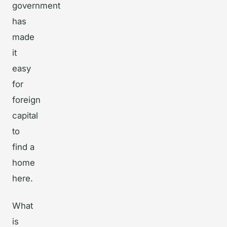
government
has
made
it
easy
for
foreign
capital
to
find a
home
here.
What
is