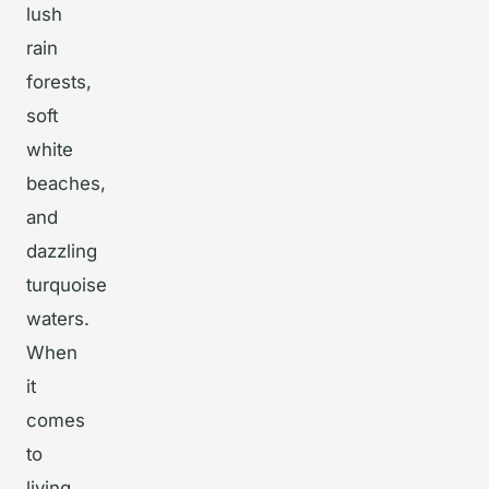
lush
rain
forests,
soft
white
beaches,
and
dazzling
turquoise
waters.
When
it
comes
to
living