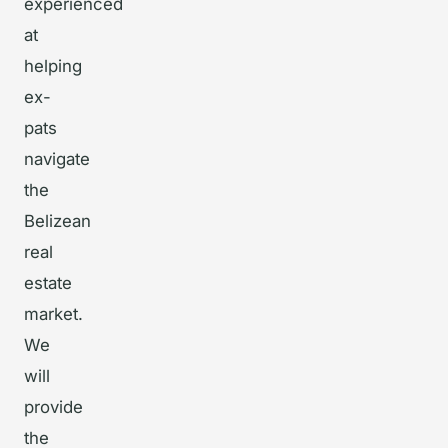
experienced
at
helping
ex-
pats
navigate
the
Belizean
real
estate
market.
We
will
provide
the