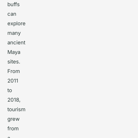
buffs
can
explore
many
ancient
Maya
sites.
From
2011
to
2018,
tourism
grew
from