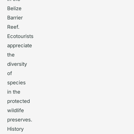
Belize
Barrier
Reef.
Ecotourists
appreciate
the
diversity
of
species
in the
protected
wildlife
preserves.
History