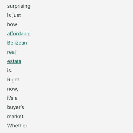
surprising
is just
how
affordable
Belizean
real
estate
is.
Right
now,
it’s a
buyer’s
market.
Whether