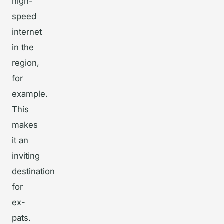
high-
speed
internet
in the
region,
for
example.
This
makes
it an
inviting
destination
for
ex-
pats.