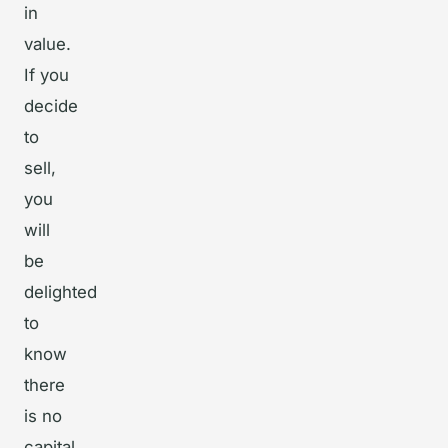
in
value.
If you
decide
to
sell,
you
will
be
delighted
to
know
there
is no
capital