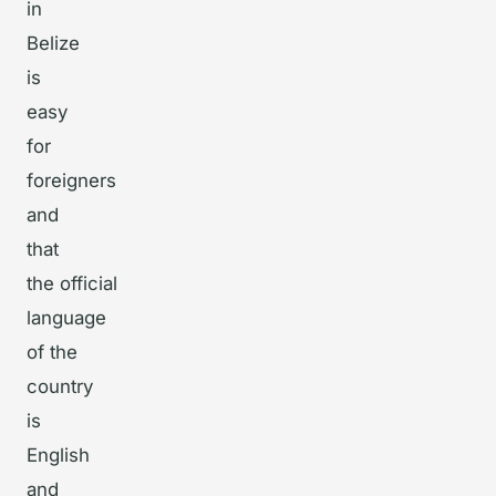
in
Belize
is
easy
for
foreigners
and
that
the official
language
of the
country
is
English
and