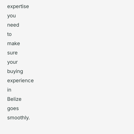
expertise
you
need
to
make
sure
your
buying
experience
in
Belize
goes
smoothly.