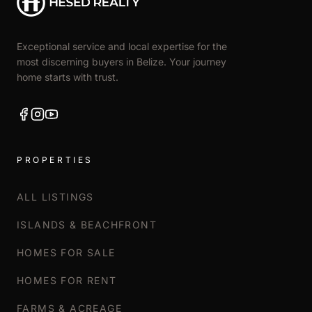
Exceptional service and local expertise for the
most discerning buyers in Belize. Your journey
home starts with trust.
PROPERTIES
ALL LISTINGS
ISLANDS & BEACHFRONT
HOMES FOR SALE
HOMES FOR RENT
FARMS & ACREAGE