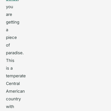
you
are
getting
a
piece
of
paradise.
This
is a
temperate
Central
American
country
with