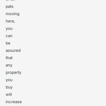
pats
moving
here,
you
can
be
assured
that
any
property
you
buy
will
increase