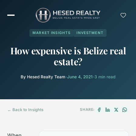
MARKET INSIGHTS
INVESTMENT
How expensive is Belize real
estate?
By Hesed Realty Team
•
June 4, 2021
•
3 min read
← Back to Insights
SHARE:
When