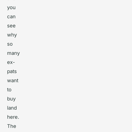
you
can
see
why
so
many
ex-
pats
want
to
buy
land
here.
The