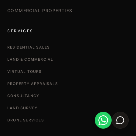
COMMERCIAL PROPERTIES
SERVICES
RESIDENTIAL SALES
LAND & COMMERCIAL
VIRTUAL TOURS
PROPERTY APPRAISALS
CONSULTANCY
LAND SURVEY
DRONE SERVICES