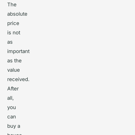
The
absolute
price
is not
as
important
as the
value
received.
After
all,
you
can
buy a