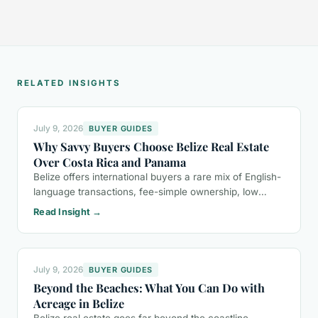
RELATED INSIGHTS
July 9, 2026
BUYER GUIDES
Why Savvy Buyers Choose Belize Real Estate
Over Costa Rica and Panama
Belize offers international buyers a rare mix of English-
language transactions, fee-simple ownership, low
property taxes, and a more relaxed lifestyle than Costa
Read Insight →
Rica or Panama.
July 9, 2026
BUYER GUIDES
Beyond the Beaches: What You Can Do with
Acreage in Belize