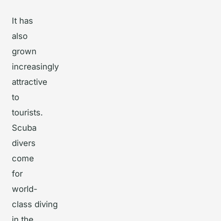
It has
also
grown
increasingly
attractive
to
tourists.
Scuba
divers
come
for
world-
class diving
in the