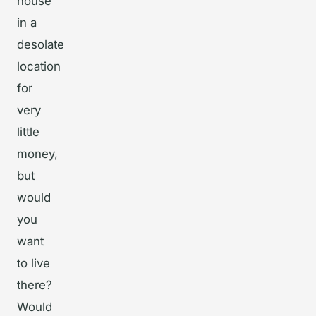
house
in a
desolate
location
for
very
little
money,
but
would
you
want
to live
there?
Would