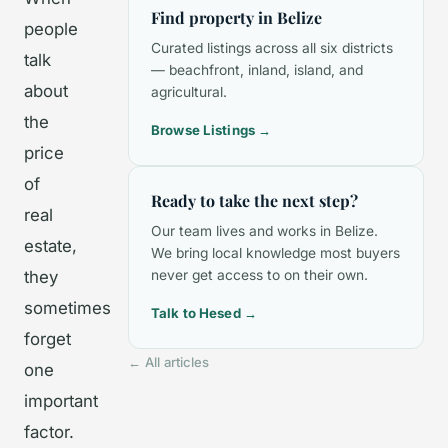
Find property in Belize
people
Curated listings across all six districts
talk
— beachfront, inland, island, and
about
agricultural.
the
Browse Listings →
price
of
Ready to take the next step?
real
Our team lives and works in Belize.
estate,
We bring local knowledge most buyers
they
never get access to on their own.
sometimes
Talk to Hesed →
forget
← All articles
one
important
factor.