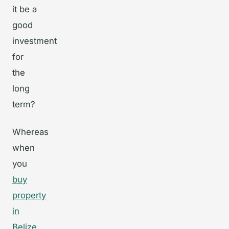
it be a
good
investment
for
the
long
term?
Whereas
when
you
buy
property
in
Belize
,