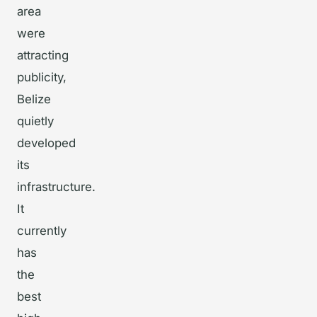
area
were
attracting
publicity,
Belize
quietly
developed
its
infrastructure.
It
currently
has
the
best