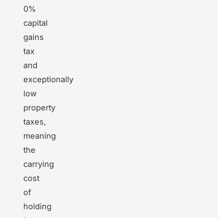
0%
capital
gains
tax
and
exceptionally
low
property
taxes,
meaning
the
carrying
cost
of
holding