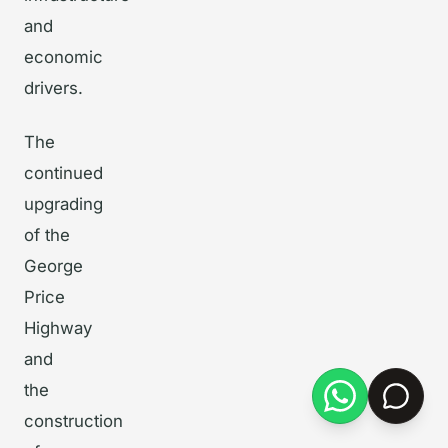
and
economic
drivers.
The
continued
upgrading
of the
George
Price
Highway
and
the
construction