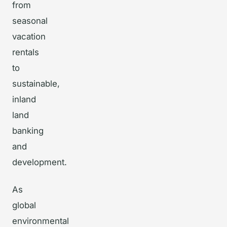
from
seasonal
vacation
rentals
to
sustainable,
inland
land
banking
and
development.
As
global
environmental