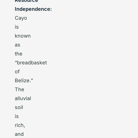
Resource
Independence:
Cayo
is
known
as
the
“breadbasket
of
Belize.”
The
alluvial
soil
is
rich,
and