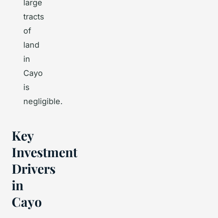
large
tracts
of
land
in
Cayo
is
negligible.
Key
Investment
Drivers
in
Cayo