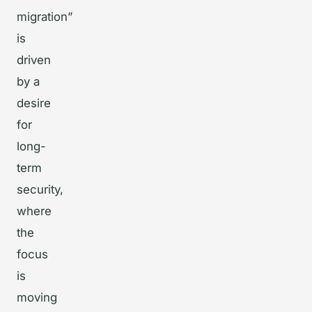
migration”
is
driven
by a
desire
for
long-
term
security,
where
the
focus
is
moving