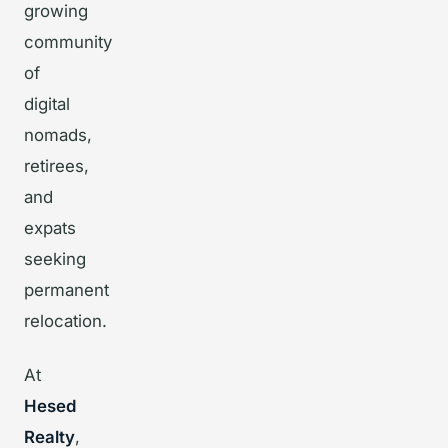
growing
community
of
digital
nomads,
retirees,
and
expats
seeking
permanent
relocation.
At
Hesed
Realty
,