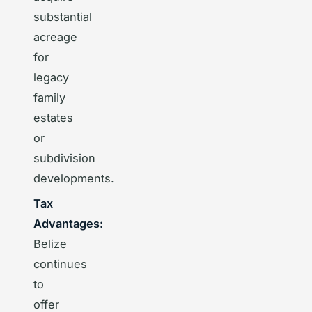
substantial
acreage
for
legacy
family
estates
or
subdivision
developments.
Tax
Advantages:
Belize
continues
to
offer