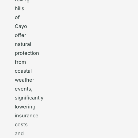
hills
of
Cayo
offer
natural
protection
from
coastal
weather
events,
significantly
lowering
insurance
costs
and