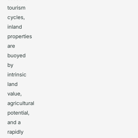
tourism
cycles,
inland
properties
are
buoyed
by
intrinsic
land
value,
agricultural
potential,
and a
rapidly