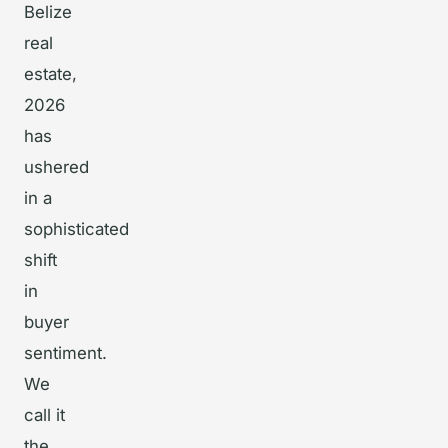
Belize
real
estate,
2026
has
ushered
in a
sophisticated
shift
in
buyer
sentiment.
We
call it
the