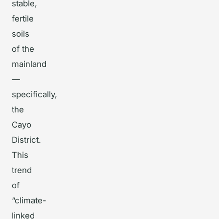
stable,
fertile
soils
of the
mainland
—
specifically,
the
Cayo
District.
This
trend
of
“climate-
linked