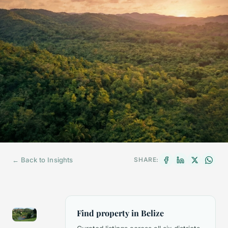
← Back to Insights
SHARE:
Find property in Belize