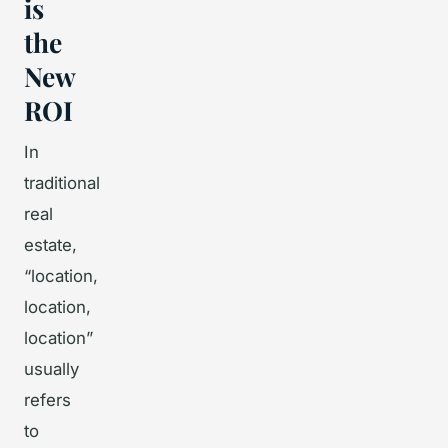
is
the
New
ROI
In
traditional
real
estate,
“location,
location,
location”
usually
refers
to