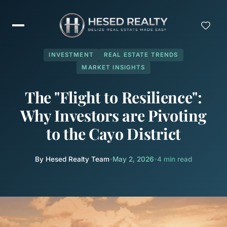
INVESTMENT
REAL ESTATE TRENDS
MARKET INSIGHTS
The "Flight to Resilience":
Why Investors are Pivoting
to the Cayo District
By Hesed Realty Team
•
May 2, 2026
•
4 min read