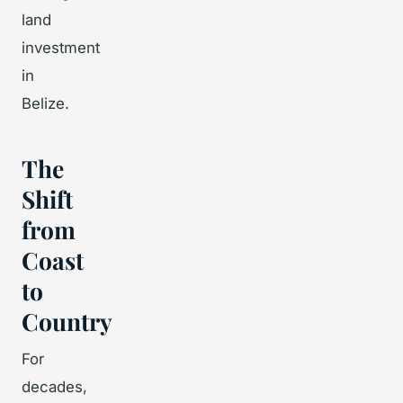
land
investment
in
Belize.
The
Shift
from
Coast
to
Country
For
decades,