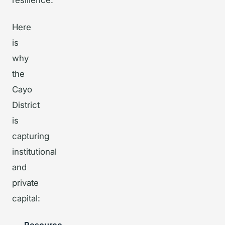
resilience.
Here
is
why
the
Cayo
District
is
capturing
institutional
and
private
capital: