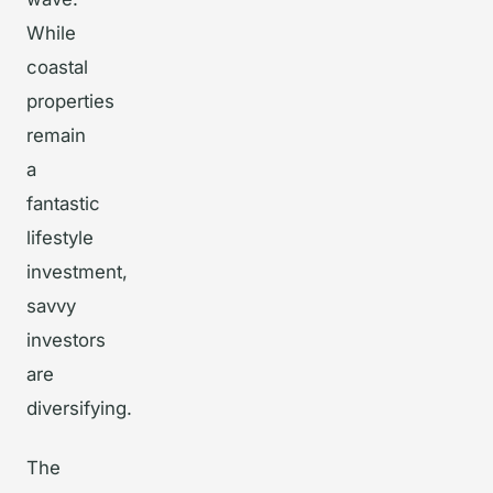
While
coastal
properties
remain
a
fantastic
lifestyle
investment,
savvy
investors
are
diversifying.
The