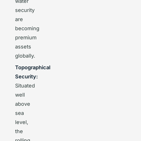
water
security
are
becoming
premium
assets
globally.
Topographical
Security:
Situated
well
above
sea
level,
the
rolling