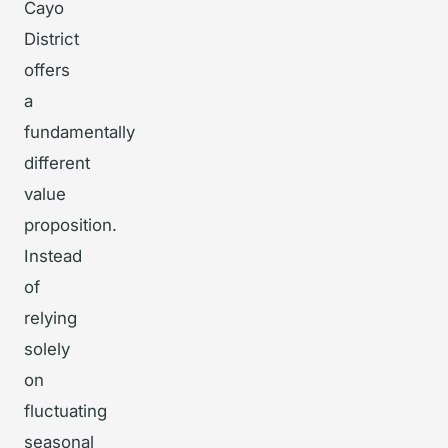
Cayo
District
offers
a
fundamentally
different
value
proposition.
Instead
of
relying
solely
on
fluctuating
seasonal