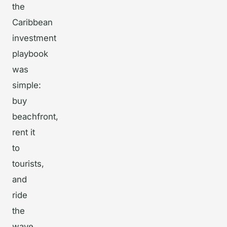
the
Caribbean
investment
playbook
was
simple:
buy
beachfront,
rent it
to
tourists,
and
ride
the
wave.