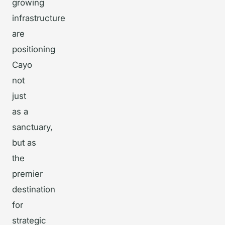
growing
infrastructure
are
positioning
Cayo
not
just
as a
sanctuary,
but as
the
premier
destination
for
strategic