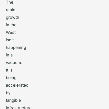
The
rapid
growth
in the
West
isn’t
happening
in a
vacuum.
It is
being
accelerated
by
tangible
infrastructure