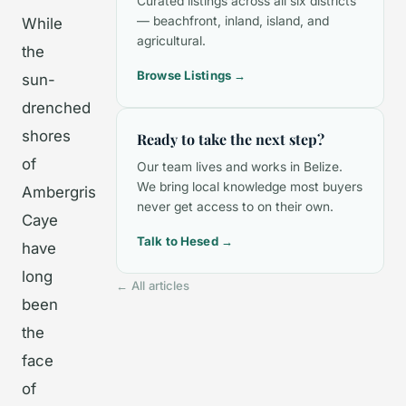
Curated listings across all six districts
— beachfront, inland, island, and
While
agricultural.
the
Browse Listings →
sun-
drenched
shores
Ready to take the next step?
of
Our team lives and works in Belize.
We bring local knowledge most buyers
Ambergris
never get access to on their own.
Caye
Talk to Hesed →
have
long
← All articles
been
the
face
of