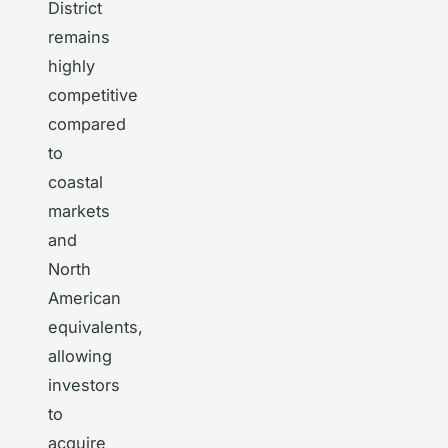
District
remains
highly
competitive
compared
to
coastal
markets
and
North
American
equivalents,
allowing
investors
to
acquire