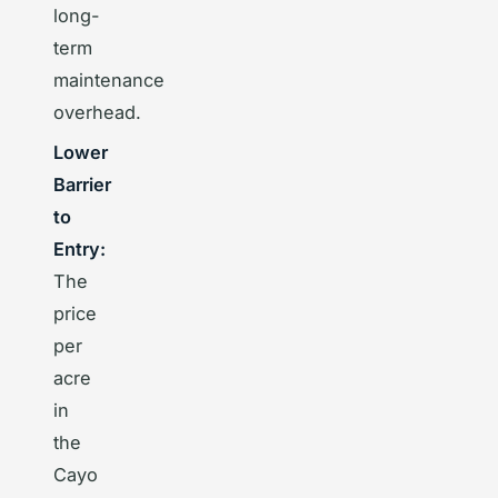
long-
term
maintenance
overhead.
Lower
Barrier
to
Entry:
The
price
per
acre
in
the
Cayo