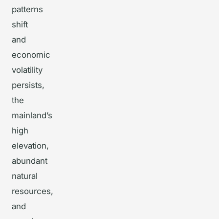
patterns
shift
and
economic
volatility
persists,
the
mainland’s
high
elevation,
abundant
natural
resources,
and