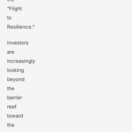
“Flight
to
Resilience.”
Investors
are
increasingly
looking
beyond
the
barrier
reef
toward
the