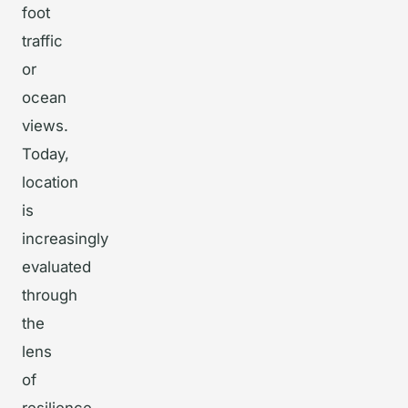
foot
traffic
or
ocean
views.
Today,
location
is
increasingly
evaluated
through
the
lens
of