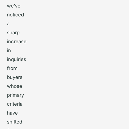
we’ve
noticed
a
sharp
increase
in
inquiries
from
buyers
whose
primary
criteria
have
shifted