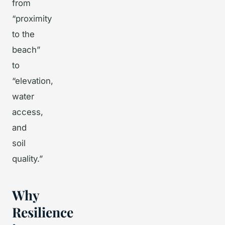
from
“proximity
to the
beach”
to
“elevation,
water
access,
and
soil
quality.”
Why
Resilience