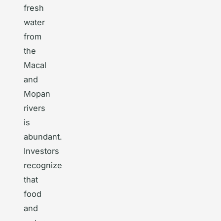
fresh
water
from
the
Macal
and
Mopan
rivers
is
abundant.
Investors
recognize
that
food
and