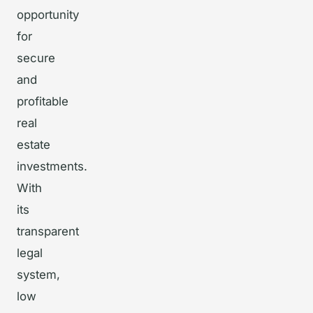
opportunity
for
secure
and
profitable
real
estate
investments.
With
its
transparent
legal
system,
low