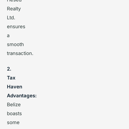
Realty
Ltd.
ensures
a
smooth
transaction.
2.
Tax
Haven
Advantages:
Belize
boasts
some