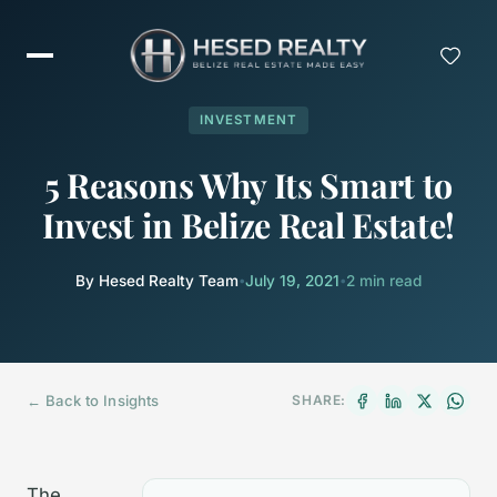
INVESTMENT
5 Reasons Why Its Smart to
Invest in Belize Real Estate!
By Hesed Realty Team
•
July 19, 2021
•
2 min read
← Back to Insights
SHARE:
The