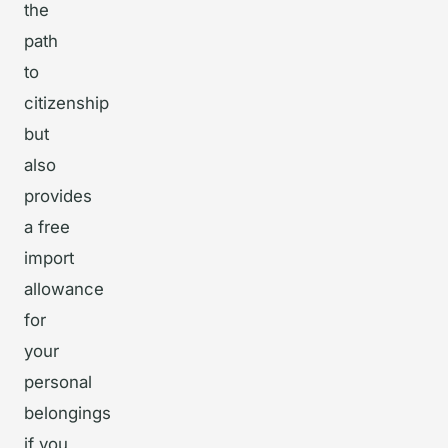
the
path
to
citizenship
but
also
provides
a free
import
allowance
for
your
personal
belongings
if you