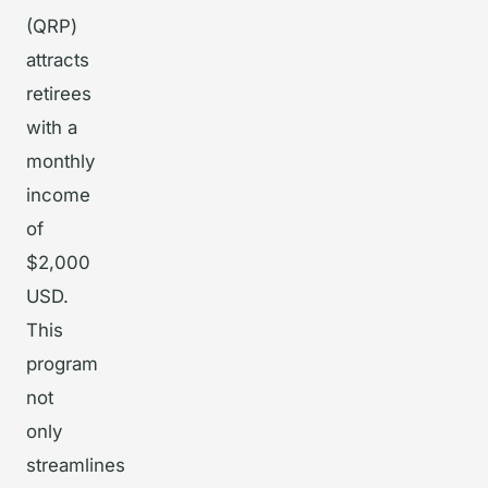
(QRP)
attracts
retirees
with a
monthly
income
of
$2,000
USD.
This
program
not
only
streamlines