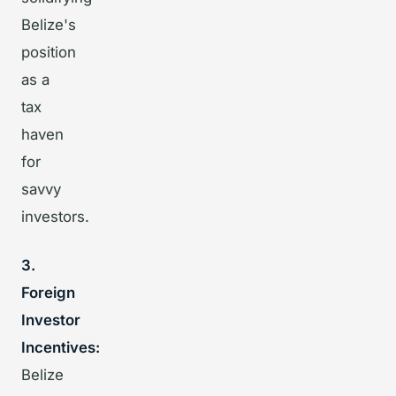
Belize's
position
as a
tax
haven
for
savvy
investors.
3.
Foreign
Investor
Incentives:
Belize