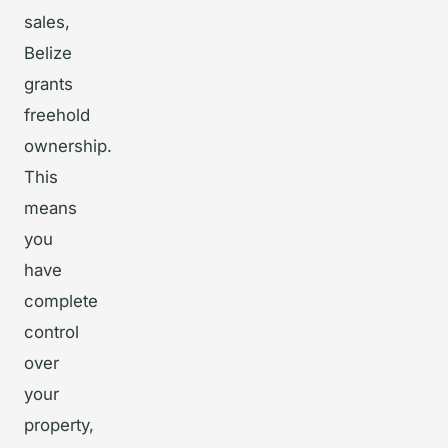
sales,
Belize
grants
freehold
ownership.
This
means
you
have
complete
control
over
your
property,