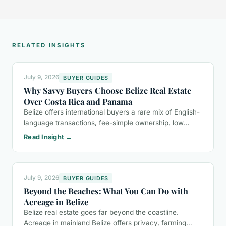
RELATED INSIGHTS
July 9, 2026
BUYER GUIDES
Why Savvy Buyers Choose Belize Real Estate
Over Costa Rica and Panama
Belize offers international buyers a rare mix of English-
language transactions, fee-simple ownership, low
property taxes, and a more relaxed lifestyle than Costa
Read Insight →
Rica or Panama.
July 9, 2026
BUYER GUIDES
Beyond the Beaches: What You Can Do with
Acreage in Belize
Belize real estate goes far beyond the coastline.
Acreage in mainland Belize offers privacy, farming