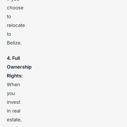
choose
to
relocate
to
Belize.
4. Full
Ownership
Rights:
When
you
invest
in real
estate,