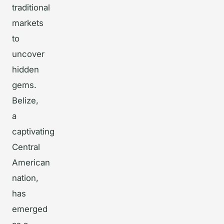
traditional
markets
to
uncover
hidden
gems.
Belize,
a
captivating
Central
American
nation,
has
emerged