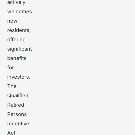
actively
welcomes
new
residents,
offering
significant
benefits
for
investors.
The
Qualified
Retired
Persons
Incentive
Act