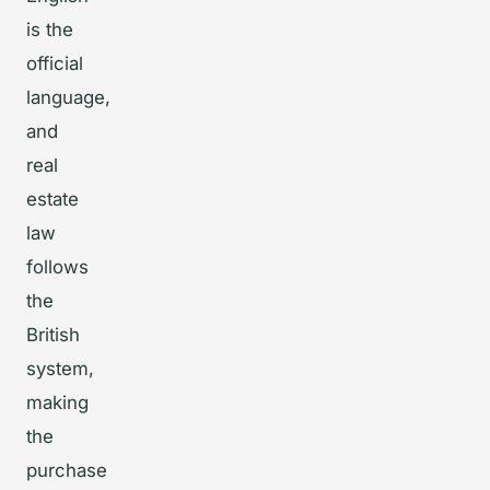
is the
official
language,
and
real
estate
law
follows
the
British
system,
making
the
purchase