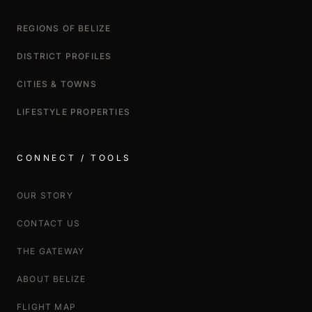
REGIONS OF BELIZE
DISTRICT PROFILES
CITIES & TOWNS
LIFESTYLE PROPERTIES
CONNECT / TOOLS
OUR STORY
CONTACT US
THE GATEWAY
ABOUT BELIZE
FLIGHT MAP