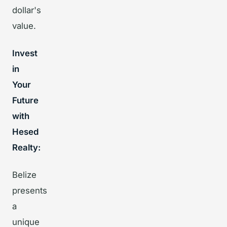
dollar's
value.
Invest
in
Your
Future
with
Hesed
Realty:
Belize
presents
a
unique