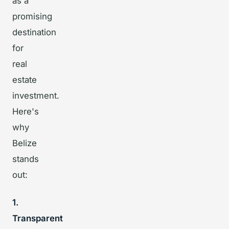
as a
promising
destination
for
real
estate
investment.
Here's
why
Belize
stands
out:
1.
Transparent