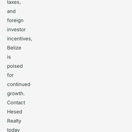
taxes,
and
foreign
investor
incentives,
Belize
is
poised
for
continued
growth.
Contact
Hesed
Realty
today