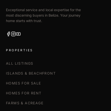
Exceptional service and local expertise for the
most discerning buyers in Belize. Your journey
home starts with trust.
PROPERTIES
ALL LISTINGS
ISLANDS & BEACHFRONT
HOMES FOR SALE
HOMES FOR RENT
FARMS & ACREAGE