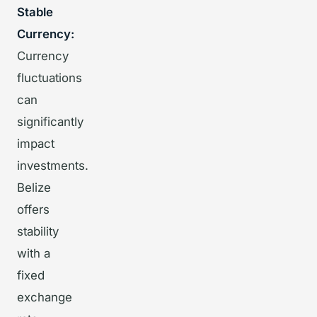
Stable
Currency:
Currency
fluctuations
can
significantly
impact
investments.
Belize
offers
stability
with a
fixed
exchange