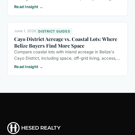
potential, eco-tourism opportunities, and a buyer-
Read Insight →
friendly ownership process.
June 1, 2026
DISTRICT GUIDES
Cayo District Acreage vs. Coastal Lots: Where
Belize Buyers Find More Space
Compare coastal lots with inland acreage in Belize's
Cayo District, including space, off-grid living, access,
and the questions buyers should ask before purchasing
Read Insight →
land.