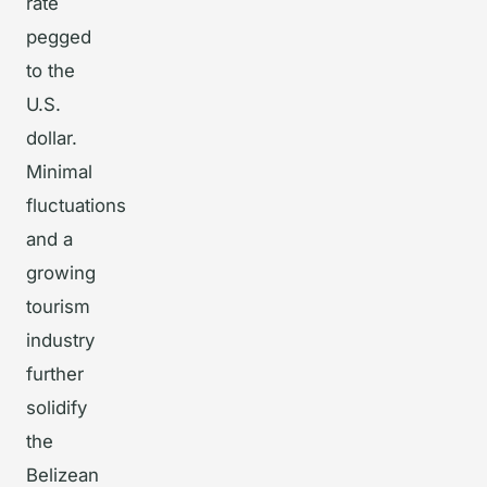
rate
pegged
to the
U.S.
dollar.
Minimal
fluctuations
and a
growing
tourism
industry
further
solidify
the
Belizean