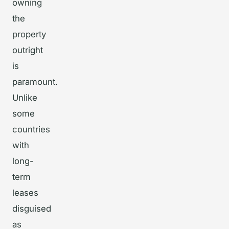
owning
the
property
outright
is
paramount.
Unlike
some
countries
with
long-
term
leases
disguised
as