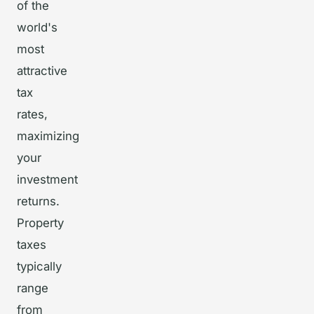
of the
world's
most
attractive
tax
rates,
maximizing
your
investment
returns.
Property
taxes
typically
range
from