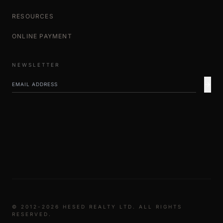
RESOURCES
ONLINE PAYMENT
NEWSLETTER
© 2012-2026 HESED REALTY LTD. ALL RIGHTS
RESERVED.