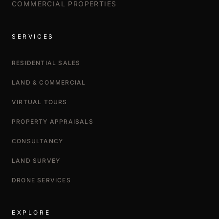
COMMERCIAL PROPERTIES
SERVICES
RESIDENTIAL SALES
LAND & COMMERCIAL
VIRTUAL TOURS
PROPERTY APPRAISALS
CONSULTANCY
LAND SURVEY
DRONE SERVICES
EXPLORE