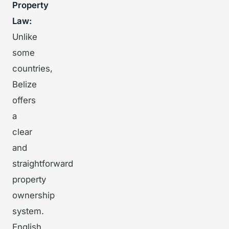
Property
Law:
Unlike
some
countries,
Belize
offers
a
clear
and
straightforward
property
ownership
system.
English