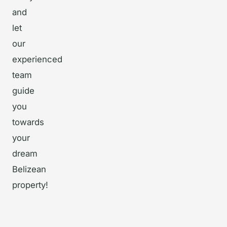
and
let
our
experienced
team
guide
you
towards
your
dream
Belizean
property!