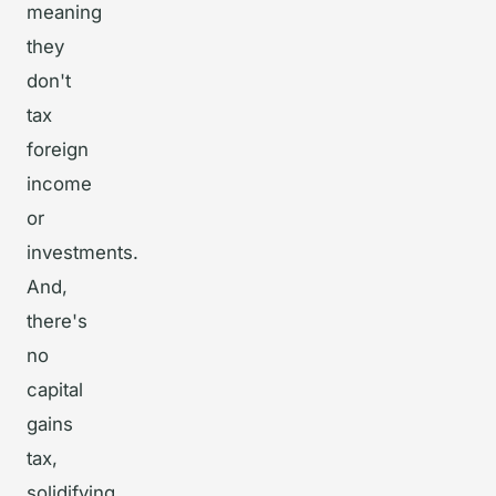
meaning
they
don't
tax
foreign
income
or
investments.
And,
there's
no
capital
gains
tax,
solidifying