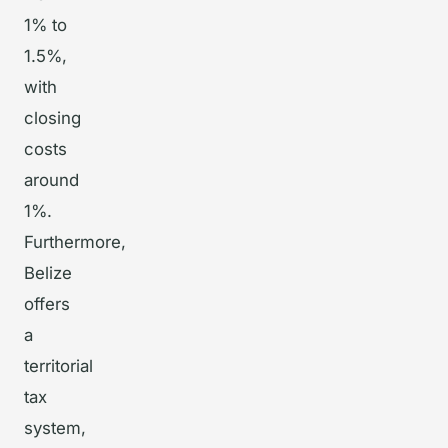
1% to
1.5%,
with
closing
costs
around
1%.
Furthermore,
Belize
offers
a
territorial
tax
system,