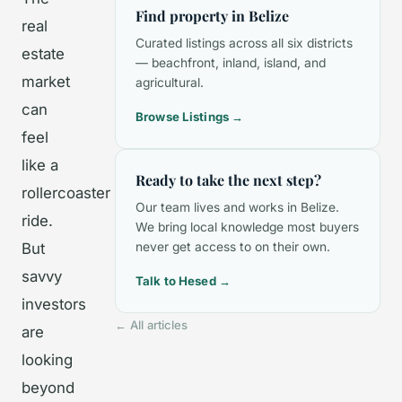
Find property in Belize
real
Curated listings across all six districts
estate
— beachfront, inland, island, and
market
agricultural.
can
Browse Listings →
feel
like a
Ready to take the next step?
rollercoaster
Our team lives and works in Belize.
ride.
We bring local knowledge most buyers
But
never get access to on their own.
savvy
Talk to Hesed →
investors
← All articles
are
looking
beyond