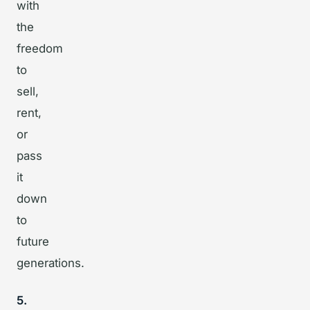
with
the
freedom
to
sell,
rent,
or
pass
it
down
to
future
generations.
5.