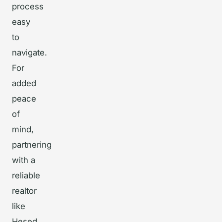
process
easy
to
navigate.
For
added
peace
of
mind,
partnering
with a
reliable
realtor
like
Hesed