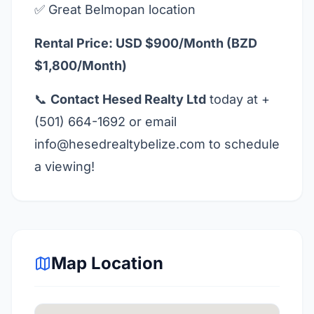
✅ Great Belmopan location
Rental Price: USD $900/Month (BZD
$1,800/Month)
📞
Contact Hesed Realty Ltd
today at +
(501) 664-1692 or email
info@hesedrealtybelize.com
to schedule
a viewing!
Map Location