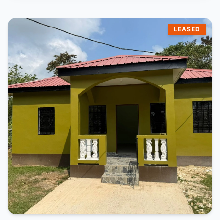
LEASED