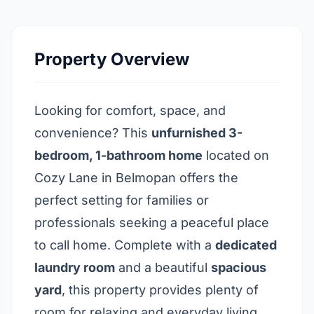
Property Overview
Looking for comfort, space, and
convenience? This
unfurnished 3-
bedroom, 1-bathroom home
located on
Cozy Lane in Belmopan offers the
perfect setting for families or
professionals seeking a peaceful place
to call home. Complete with a
dedicated
laundry room
and a beautiful
spacious
yard
, this property provides plenty of
room for relaxing and everyday living.