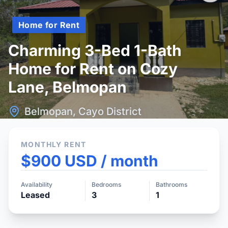
Home for Rent
Charming 3-Bed 1-Bath
Home for Rent on Cozy
Lane, Belmopan
Belmopan, Cayo District
MONTHLY RENT
$900 USD / month
Availability
Bedrooms
Bathrooms
Leased
3
1