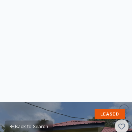
LEASED
Back to Search