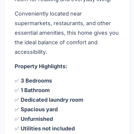
Conveniently located near
supermarkets, restaurants, and other
essential amenities, this home gives you
the ideal balance of comfort and
accessibility.
Property Highlights:
✅
3 Bedrooms
✅
1 Bathroom
✅
Dedicated laundry room
✅
Spacious yard
✅
Unfurnished
✅
Utilities not included